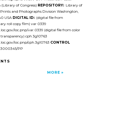
n (Library of Congress)
REPOSITORY:
Library of
 Prints and Photographs Division Washington,
540 USA
DIGITAL ID:
(digital file from
ary roll copy film) var 0339
.loc.gov/loc.pnp/var.0339 (digital file from color
y transparency) cph 3g10763
l.loc.gov/loc.pnp/cph.3g10763
CONTROL
93000345/PP
NTS
MORE