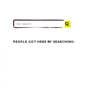
PEOPLE GOT HERE BY SEARCHING: