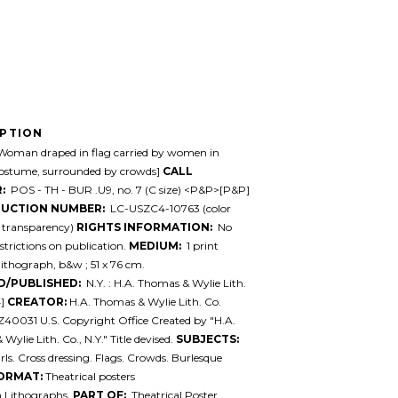
IPTION
oman draped in flag carried by women in
stume, surrounded by crowds]
CALL
:
POS - TH - BUR .U9, no. 7 (C size) <P&P>[P&P]
UCTION NUMBER:
LC-USZC4-10763 (color
y transparency)
RIGHTS INFORMATION:
No
trictions on publication.
MEDIUM:
1 print
 lithograph, b&w ; 51 x 76 cm.
D/PUBLISHED:
N.Y. : H.A. Thomas & Wylie Lith.
4]
CREATOR:
H.A. Thomas & Wylie Lith. Co.
Z40031 U.S. Copyright Office Created by "H.A.
ylie Lith. Co., N.Y." Title devised.
SUBJECTS:
rls. Cross dressing. Flags. Crowds. Burlesque
ORMAT:
Theatrical posters
.Lithographs.
PART OF:
Theatrical Poster