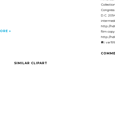
Collectio
Congress
D.C. 20
intermedi
http://hdl
ORE
film cop
http://hd
#:
var19
COMME
SIMILAR CLIPART