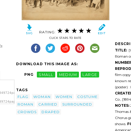
RATING:
CLICK STARS TO RATE
DESCR
:
TITLE:
[W
Roman co
NUMBER
DOWNLOAD THIS IMAGE AS:
REPROD
PNG
SMALL
MEDIUM
LARGE
film cop
known res
(poster) :
TAGS
CREATE
849724papfvq-
FLAG
WOMAN
WOMEN
COSTUME
Co., [189
49724papfvq-
ROMAN
CARRIED
SURROUNDED
NOTES:
ried
By
Thomas & W
CROWDS
DRAPED
Chorus gi
shows.
F
American