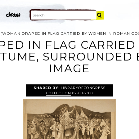
[WOMAN DRAPED IN FLAG CARRIED BY WOMEN IN ROMAN C
ED IN FLAG CARRIED
TUME, SURROUNDED 
IMAGE
SHARED BY:
LIBRARYOFCONGRESS
COLLECTION
02-08-2010