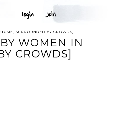
OSTUME, SURROUNDED BY CROWDS]
 BY WOMEN IN
BY CROWDS]