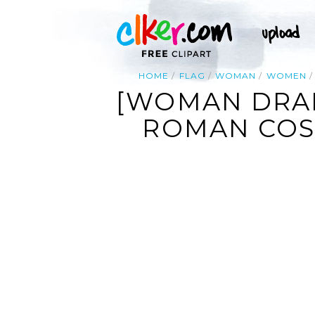
HOME
FLAG
WOMAN
WOMEN
[WOMAN DRAP
ROMAN COS