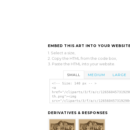
EMBED THIS ART INTO YOUR WEBSITE
1. Select a size,
2. Copy the HTML from the code box,
3. Paste the HTML into your website.
SMALL
MEDIUM
LARGE
<!-- Size: 140 px -- >
<a
href="/cliparts/3/f/a/c/12656045731929
th.png"><img
src="/cliparts/3/f/a/c/126560457319298
th.png" alt='[woman Draped In Flag Car
By Women In Roman Costume, Surrounded 
DERIVATIVES & RESPONSES
Crowds] image'/></a>