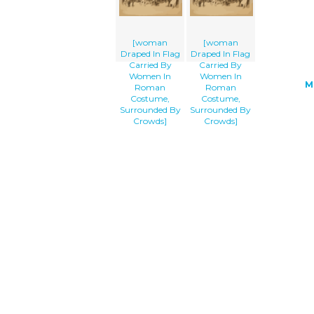
[woman
[woman
Draped In Flag
Draped In Flag
Carried By
Carried By
Women In
Women In
M
Roman
Roman
Costume,
Costume,
Surrounded By
Surrounded By
Crowds]
Crowds]