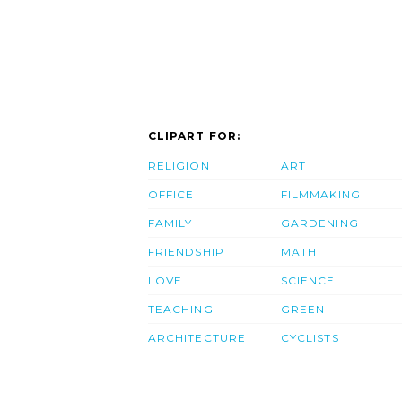
CLIPART FOR:
RELIGION
ART
OFFICE
FILMMAKING
FAMILY
GARDENING
FRIENDSHIP
MATH
LOVE
SCIENCE
TEACHING
GREEN
ARCHITECTURE
CYCLISTS