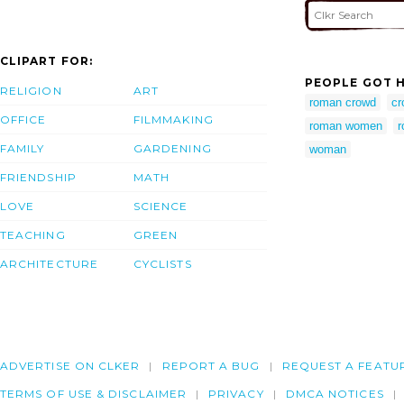
CLIPART FOR:
PEOPLE GOT H
RELIGION
ART
roman crowd
cr
OFFICE
FILMMAKING
roman women
r
FAMILY
GARDENING
woman
FRIENDSHIP
MATH
LOVE
SCIENCE
TEACHING
GREEN
ARCHITECTURE
CYCLISTS
ADVERTISE ON CLKER
REPORT A BUG
REQUEST A FEATU
TERMS OF USE & DISCLAIMER
PRIVACY
DMCA NOTICES