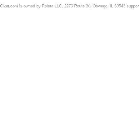
Clker.com is owned by Rolera LLC, 2270 Route 30, Oswego, IL 60543 support