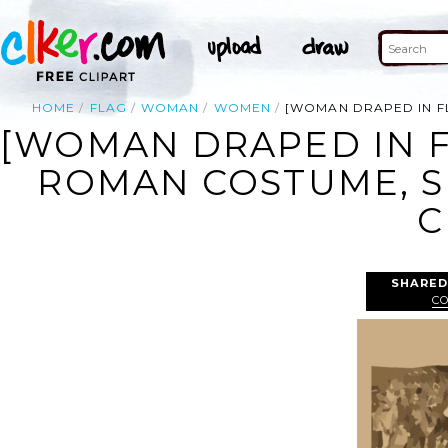
HOME
FLAG
WOMAN
WOMEN
[WOMAN DRAPED IN F
[WOMAN DRAPED IN F
ROMAN COSTUME, 
C
SHARED
C