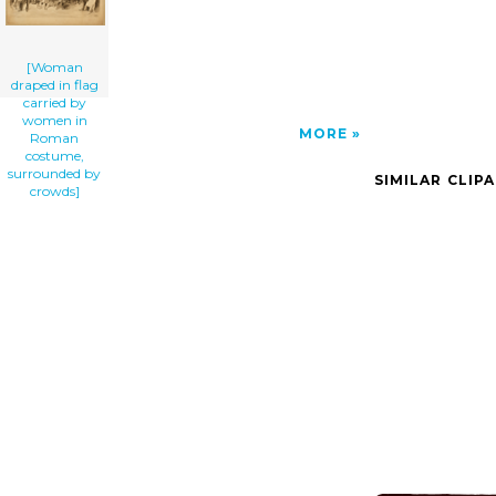
[Woman
draped in flag
carried by
women in
MORE
Roman
costume,
surrounded by
SIMILAR CLIP
crowds]