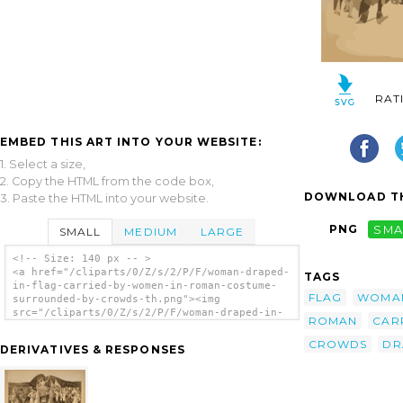
RAT
EMBED THIS ART INTO YOUR WEBSITE:
1. Select a size,
2. Copy the HTML from the code box,
DOWNLOAD TH
3. Paste the HTML into your website.
PNG
SMA
SMALL
MEDIUM
LARGE
<!-- Size: 140 px -- >
<a href="/cliparts/0/Z/s/2/P/F/woman-draped-
TAGS
in-flag-carried-by-women-in-roman-costume-
FLAG
WOMA
surrounded-by-crowds-th.png"><img
src="/cliparts/0/Z/s/2/P/F/woman-draped-in-
ROMAN
CAR
flag-carried-by-women-in-roman-costume-
surrounded-by-crowds-th.png" alt='[woman
CROWDS
DR
DERIVATIVES & RESPONSES
Draped In Flag Carried By Women In Roman
Costume, Surrounded By Crowds] clip art'/>
</a>