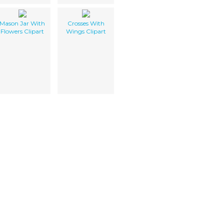
Mason Jar With
Crosses With
Flowers Clipart
Wings Clipart