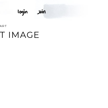
PART
T IMAGE