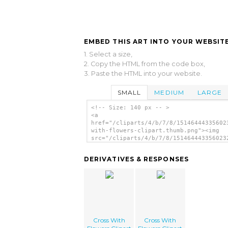
EMBED THIS ART INTO YOUR WEBSITE
1. Select a size,
2. Copy the HTML from the code box,
3. Paste the HTML into your website.
SMALL
MEDIUM
LARGE
<!-- Size: 140 px -- >
<a
href="/cliparts/4/b/7/8/15146444335602
with-flowers-clipart.thumb.png"><img
src="/cliparts/4/b/7/8/151464443356023
with-flowers-clipart.thumb.png" alt='C
With Flowers Clipart image'/></a>
DERIVATIVES & RESPONSES
Cross With
Cross With