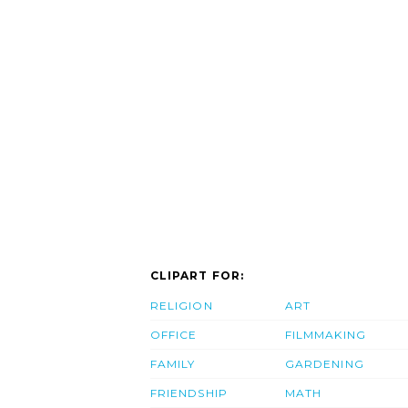
CLIPART FOR:
RELIGION
ART
OFFICE
FILMMAKING
FAMILY
GARDENING
FRIENDSHIP
MATH