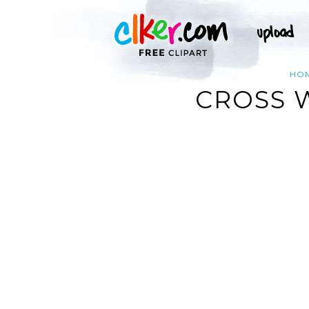
HO
CROSS 