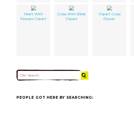
Heart With
Cross With Bible
Clipart Cross
Flowers Clipart
Clipart
Flower
PEOPLE GOT HERE BY SEARCHING: