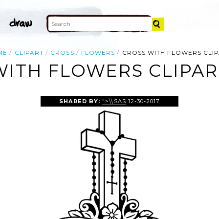
ME
CLIPART
CROSS
FLOWERS
CROSS WITH FLOWERS CLI
WITH FLOWERS CLIPAR
SHARED BY:
">\\SAS
12-30-2017