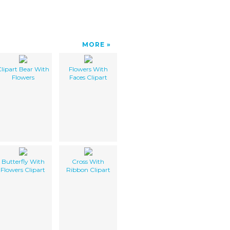
MORE
lipart Bear With
Flowers With
Flowers
Faces Clipart
Butterfly With
Cross With
Flowers Clipart
Ribbon Clipart