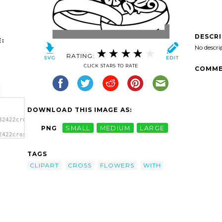
DESCR
:
No descri
RATING:
CLICK STARS TO RATE
COMME
DOWNLOAD THIS IMAGE AS:
32422cross-
PNG
SMALL
MEDIUM
LARGE
2422cross-
ross
TAGS
CLIPART
CROSS
FLOWERS
WITH