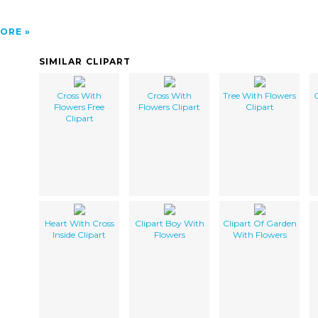
ORE
SIMILAR CLIPART
Cross With
Cross With
Tree With Flowers
C
Flowers Free
Flowers Clipart
Clipart
Clipart
Heart With Cross
Clipart Boy With
Clipart Of Garden
Inside Clipart
Flowers
With Flowers