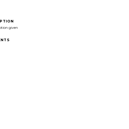
IPTION
ption given
NTS