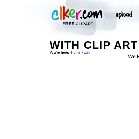
WITH CLIP ART
You're here:
Home
>
with
We 