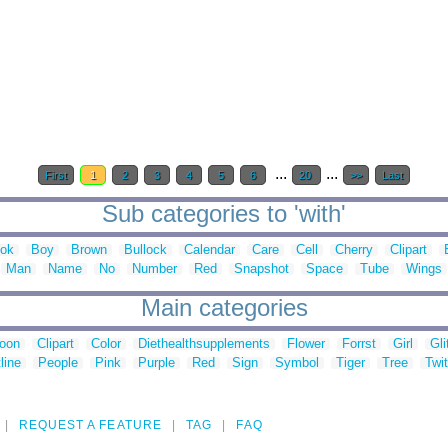
...
...
First
1
2
3
4
5
6
20
>>
Last
Sub categories to 'with'
ok
Boy
Brown
Bullock
Calendar
Care
Cell
Cherry
Clipart
Man
Name
No
Number
Red
Snapshot
Space
Tube
Wings
Main categories
toon
Clipart
Color
Diethealthsupplements
Flower
Forrst
Girl
Gli
line
People
Pink
Purple
Red
Sign
Symbol
Tiger
Tree
Twit
REQUEST A FEATURE
TAG
FAQ