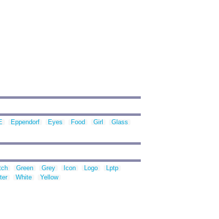
E
Eppendorf
Eyes
Food
Girl
Glass
tch
Green
Grey
Icon
Logo
Lptp
ter
White
Yellow