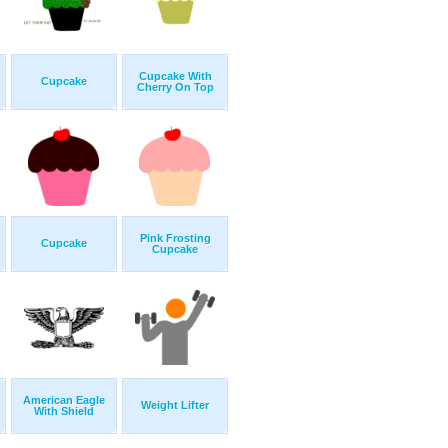
Cupcake With
Cupcake
Cherry On Top
Pink Frosting
Cupcake
Cupcake
American Eagle
Weight Lifter
With Shield