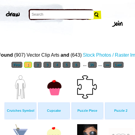
Found
(907) Vector Clip Arts
and
(643)
Stock Photos / Raster I
...
...
First
1
2
3
4
5
6
20
>>
Last
Crutches Symbol
Cupcake
Puzzle Piece
Puzzle 2