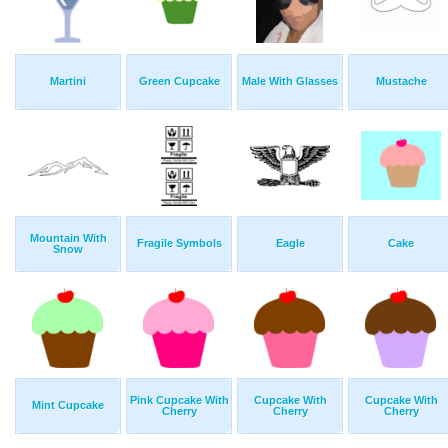
Martini
Green Cupcake
Male With Glasses
Mustache
Mountain With
Fragile Symbols
Eagle
Cake
Snow
Pink Cupcake With
Cupcake With
Cupcake With
Mint Cupcake
Cherry
Cherry
Cherry