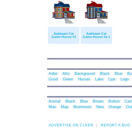
Aabbaart Car
Aabbaart Car
Game House #2
Game House #a-1
Adler
Afro
Background
Black
Blue
Bo
Good
Green
Human
Lake
Lips
Logo
Animal
Black
Blue
Brown
Button
Car
Man
Map
Mushroom
New
Orange
Out
ADVERTISE ON CLKER
REPORT A BUG