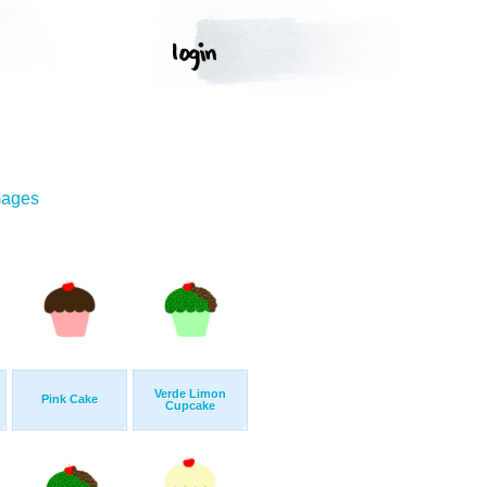
mages
Verde Limon
Pink Cake
Cupcake