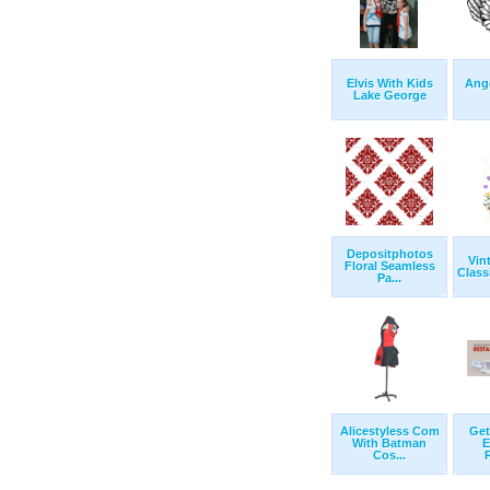
Elvis With Kids
Ange
Lake George
Depositphotos
Vin
Floral Seamless
Class
Pa...
Alicestyless Com
Get
With Batman
E
Cos...
R