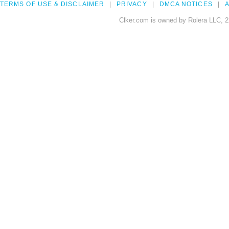
TERMS OF USE & DISCLAIMER
PRIVACY
DMCA NOTICES
A
Clker.com is owned by Rolera LLC, 2