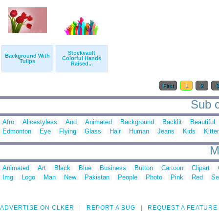
Stockvault
Background With
Colorful Hands
Tulips
Raised...
First
1
2
Sub c
Afro
Alicestyless
And
Animated
Background
Backlit
Beautiful
Edmonton
Eye
Flying
Glass
Hair
Human
Jeans
Kids
Kitte
M
Animated
Art
Black
Blue
Business
Button
Cartoon
Clipart
Img
Logo
Man
New
Pakistan
People
Photo
Pink
Red
Se
ADVERTISE ON CLKER
REPORT A BUG
REQUEST A FEATURE