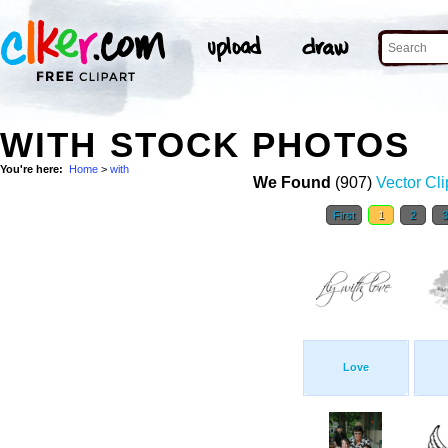
WITH STOCK PHOTOS
You're here:
Home
>
with
We Found
(907)
Vector Cli
First
1
2
Love