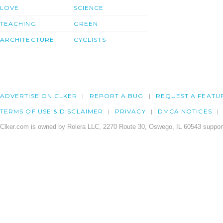
LOVE
SCIENCE
TEACHING
GREEN
ARCHITECTURE
CYCLISTS
ADVERTISE ON CLKER
REPORT A BUG
REQUEST A FEATU
TERMS OF USE & DISCLAIMER
PRIVACY
DMCA NOTICES
Clker.com is owned by Rolera LLC, 2270 Route 30, Oswego, IL 60543 support