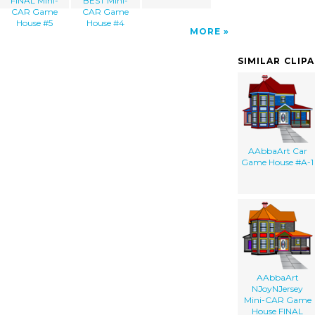
FINAL Mini-
BEST Mini-
CAR Game
CAR Game
House #5
House #4
MORE
SIMILAR CLIP
AAbbaArt Car
Game House #A-1
AAbbaArt
NJoyNJersey
Mini-CAR Game
House FINAL