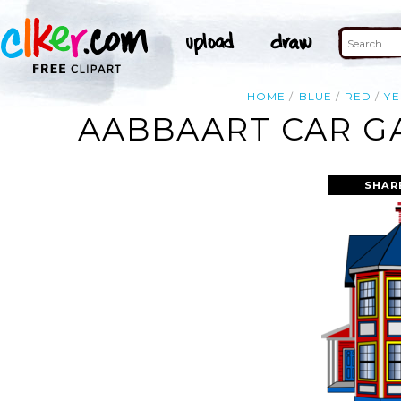
HOME
BLUE
RED
Y
AABBAART CAR GA
SHAR