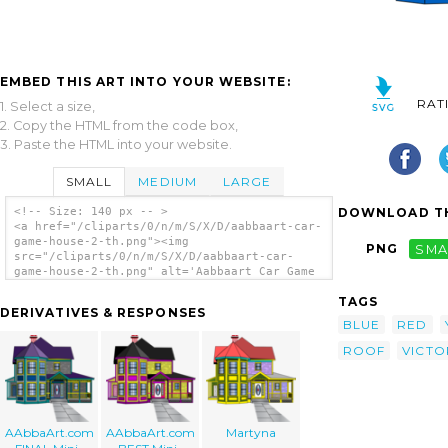
EMBED THIS ART INTO YOUR WEBSITE:
RAT
1. Select a size,
2. Copy the HTML from the code box,
3. Paste the HTML into your website.
SMALL
MEDIUM
LARGE
DOWNLOAD TH
<!-- Size: 140 px -- >
<a href="/cliparts/0/n/m/S/X/D/aabbaart-car-
game-house-2-th.png"><img
PNG
SMA
src="/cliparts/0/n/m/S/X/D/aabbaart-car-
game-house-2-th.png" alt='Aabbaart Car Game
House #2 clip art'/></a>
TAGS
DERIVATIVES & RESPONSES
BLUE
RED
ROOF
VICTO
AAbbaArt.com
AAbbaArt.com
Martyna