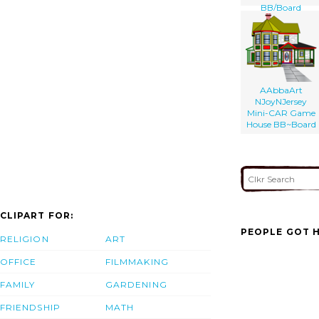
BB/Board
AAbbaArt
NJoyNJersey
Mini-CAR Game
House BB~Board
CLIPART FOR:
PEOPLE GOT H
RELIGION
ART
OFFICE
FILMMAKING
FAMILY
GARDENING
FRIENDSHIP
MATH