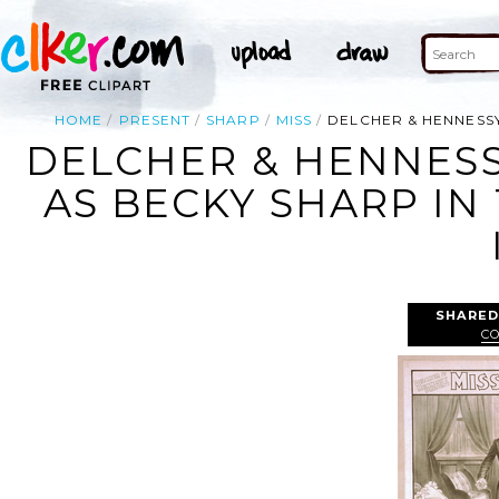
HOME
PRESENT
SHARP
MISS
DELCHER & HENNESSY
DELCHER & HENNESS
AS BECKY SHARP IN
SHARED
CO