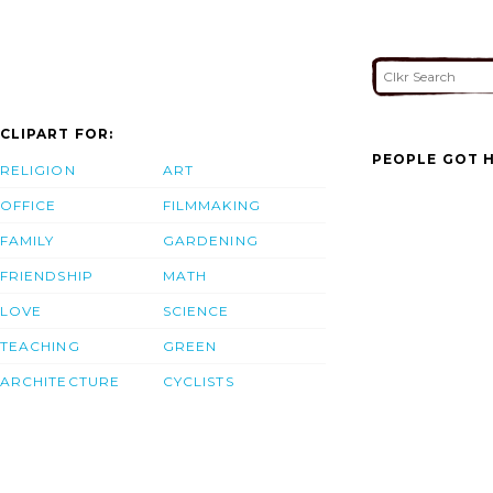
CLIPART FOR:
PEOPLE GOT H
RELIGION
ART
OFFICE
FILMMAKING
FAMILY
GARDENING
FRIENDSHIP
MATH
LOVE
SCIENCE
TEACHING
GREEN
ARCHITECTURE
CYCLISTS