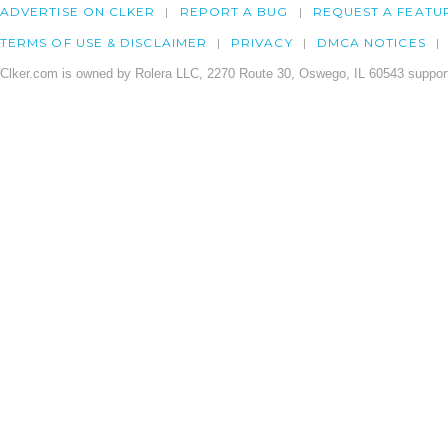
ADVERTISE ON CLKER
REPORT A BUG
REQUEST A FEATU
TERMS OF USE & DISCLAIMER
PRIVACY
DMCA NOTICES
Clker.com is owned by Rolera LLC, 2270 Route 30, Oswego, IL 60543 support