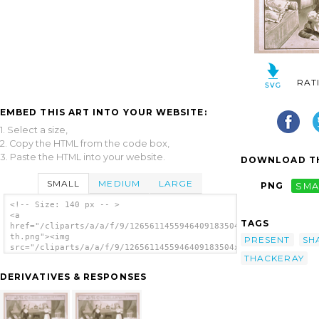
RAT
EMBED THIS ART INTO YOUR WEBSITE:
1. Select a size,
2. Copy the HTML from the code box,
3. Paste the HTML into your website.
DOWNLOAD TH
SMALL
MEDIUM
LARGE
PNG
SMA
<!-- Size: 140 px -- >
<a
TAGS
href="/cliparts/a/a/f/9/1265611455946409183504x81-
th.png"><img
PRESENT
SH
src="/cliparts/a/a/f/9/1265611455946409183504x81-
THACKERAY
th.png" alt='Delcher & Hennessy Present Miss
Coghlan As Becky Sharp In Thackeray S Vanity
DERIVATIVES & RESPONSES
Fair image'/></a>