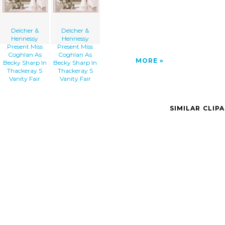
Delcher &
Delcher &
Hennessy
Hennessy
Present Miss
Present Miss
Coghlan As
Coghlan As
MORE
Becky Sharp In
Becky Sharp In
Thackeray S
Thackeray S
Vanity Fair
Vanity Fair
SIMILAR CLIP