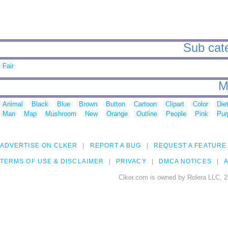
Sub cate
Fair
M
Animal
Black
Blue
Brown
Button
Cartoon
Clipart
Color
Die
Man
Map
Mushroom
New
Orange
Outline
People
Pink
Pur
ADVERTISE ON CLKER
REPORT A BUG
REQUEST A FEATURE
TERMS OF USE & DISCLAIMER
PRIVACY
DMCA NOTICES
A
Clker.com is owned by Rolera LLC, 2