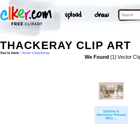
THACKERAY CLIP ART
You're here:
Home
>
thackeray
We Found
(1) Vector Cli
Delcher &
Hennessy Present
Miss ...