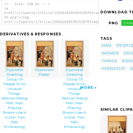
<!-- Size: 140 px -- >
<a
DOWNLOAD TH
href="/cliparts/1/5/c/a/1265616505491520763raqj7g-
th.png"><img
src="/cliparts/1/5/c/a/1265616505491520763raqj7g-
PNG
SMA
th.png" alt='[hypnotist Directing Group Of
People To Do Unusual Things: Woman Riding
DERIVATIVES & RESPONSES
Man, Man Playing Broom Like A Guitar, Two
TAGS
Men Embracing] image'/></a>
MAN
PEOPL
WOMEN
GR
THINGS
RIDI
HYPNOTIST
D
[hypnotist
Hypnotism
[hypnotist
Directing
Poster
Directing
Group Of
Group Of
People To Do
People To Do
MORE
Unusual
Unusual
Things:
Things:
Woman Riding
Woman Riding
Man, Man
Man, Man
Playing
Playing
SIMILAR CLIP
Broom Like A
Broom Like A
Guitar, Two
Guitar, Two
Men
Men
Embracing]
Embracing]