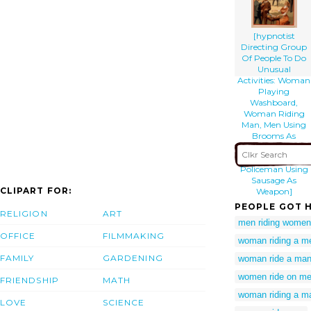
[hypnotist
Directing Group
Of People To Do
Unusual
Activities: Woman
Playing
Washboard,
Woman Riding
Man, Men Using
Brooms As
Musical
Instruments,
Policeman Using
Sausage As
CLIPART FOR:
Weapon]
PEOPLE GOT H
RELIGION
ART
men riding women
OFFICE
FILMMAKING
woman riding a m
FAMILY
GARDENING
woman ride a ma
women ride on m
FRIENDSHIP
MATH
woman riding a m
LOVE
SCIENCE