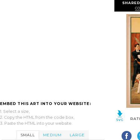
SHARED
CO
EMBED THIS ART INTO YOUR WEBSITE:
1. Select a size,
2. Copy the HTML from the code box,
RAT
3. Paste the HTML into your website.
SMALL
MEDIUM
LARGE