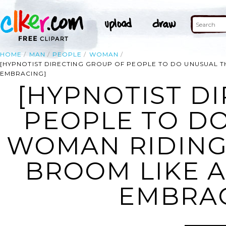
HOME
MAN
PEOPLE
WOMAN
[HYPNOTIST DIRECTING GROUP OF PEOPLE TO DO UNUSUAL T
EMBRACING]
[HYPNOTIST D
PEOPLE TO DO
WOMAN RIDING
BROOM LIKE A
EMBRAC