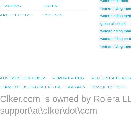
women ride men
TEACHING
GREEN
women riding man
ARCHITECTURE
CYCLISTS
women riding men
group of people
woman riding man 
woman riding on 
woman riding man
ADVERTISE ON CLKER
REPORT A BUG
REQUEST A FEATU
TERMS OF USE & DISCLAIMER
PRIVACY
DMCA NOTICES
Clker.com is owned by Rolera L
support\at\clker\dot\com