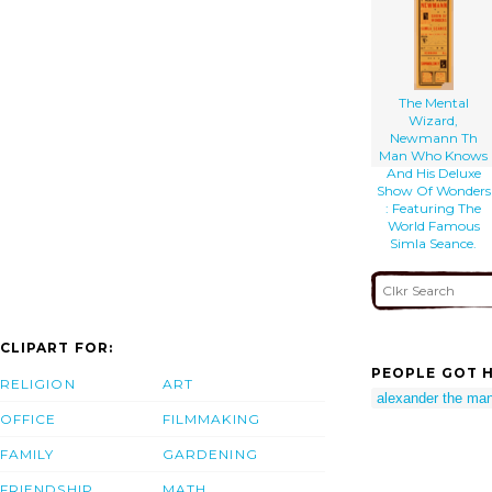
The Mental
Wizard,
Newmann Th
Man Who Knows
And His Deluxe
Show Of Wonders
: Featuring The
World Famous
Simla Seance.
CLIPART FOR:
PEOPLE GOT H
RELIGION
ART
alexander the ma
OFFICE
FILMMAKING
FAMILY
GARDENING
FRIENDSHIP
MATH