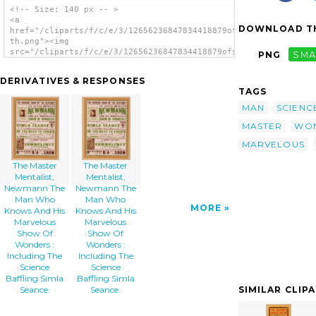
<!-- Size: 140 px -- >
<a
DOWNLOAD TH
href="/cliparts/f/c/e/3/12656236847834418879ofsyh-
th.png"><img
src="/cliparts/f/c/e/3/12656236847834418879ofsyh-
PNG
SMA
th.png" alt='The Master Mentalist, Newmann
The Man Who Knows And His Marvelous Show Of
DERIVATIVES & RESPONSES
Wonders : Including The Science Baffling
TAGS
Simla Seance. image'/></a>
MAN
SCIENC
MASTER
WO
MARVELOUS
The Master
The Master
Mentalist,
Mentalist,
Newmann The
Newmann The
Man Who
Man Who
MORE
Knows And His
Knows And His
Marvelous
Marvelous
Show Of
Show Of
Wonders :
Wonders :
Including The
Including The
Science
Science
Baffling Simla
Baffling Simla
SIMILAR CLIP
Seance.
Seance.