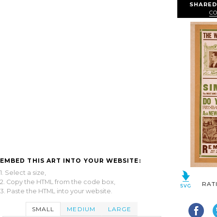
SHARED
CO
EMBED THIS ART INTO YOUR WEBSITE:
1. Select a size,
2. Copy the HTML from the code box,
RAT
3. Paste the HTML into your website.
SMALL
MEDIUM
LARGE