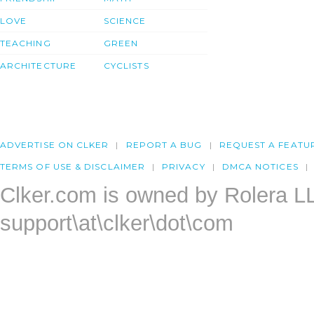
LOVE
SCIENCE
TEACHING
GREEN
ARCHITECTURE
CYCLISTS
ADVERTISE ON CLKER
REPORT A BUG
REQUEST A FEATU
TERMS OF USE & DISCLAIMER
PRIVACY
DMCA NOTICES
Clker.com is owned by Rolera L
support\at\clker\dot\com