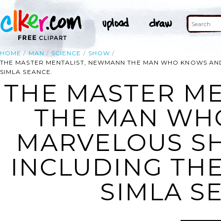
HOME
MAN
SCIENCE
SHOW
THE MASTER MENTALIST, NEWMANN THE MAN WHO KNOWS AND
SIMLA SEANCE.
THE MASTER M
THE MAN WH
MARVELOUS S
INCLUDING THE
SIMLA S