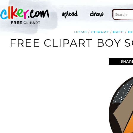
HOME
CLIPART
FREE
B
FREE CLIPART BOY 
SHAR