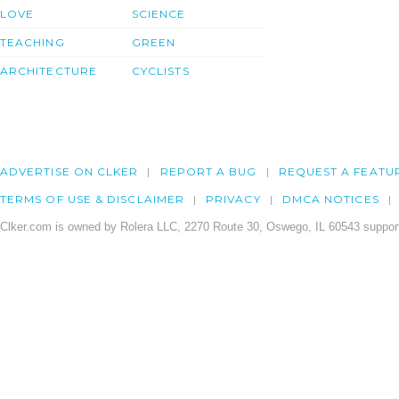
LOVE
SCIENCE
TEACHING
GREEN
ARCHITECTURE
CYCLISTS
ADVERTISE ON CLKER
REPORT A BUG
REQUEST A FEATU
TERMS OF USE & DISCLAIMER
PRIVACY
DMCA NOTICES
Clker.com is owned by Rolera LLC, 2270 Route 30, Oswego, IL 60543 support