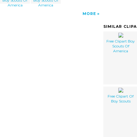
Boy Scouts Of
Boy Scouts Of
America
America
MORE
SIMILAR CLIP
Free Clipart Boy
Scouts Of
America
Free Clipart Of
Boy Scouts