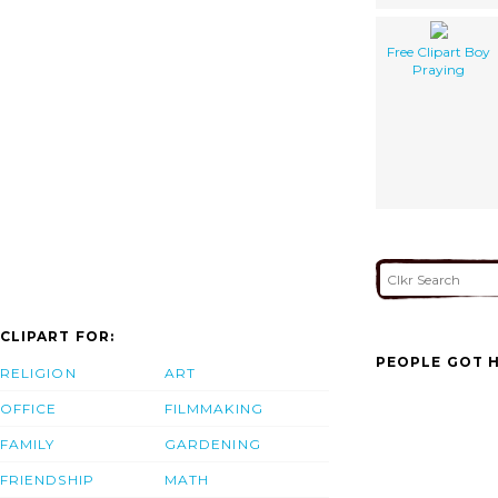
Free Clipart Boy
Praying
CLIPART FOR:
PEOPLE GOT H
RELIGION
ART
OFFICE
FILMMAKING
FAMILY
GARDENING
FRIENDSHIP
MATH