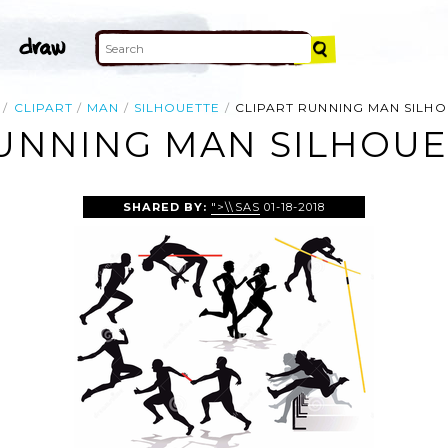
CLIPART
MAN
SILHOUETTE
CLIPART RUNNING MAN SILH
RUNNING MAN SILHOUE
SHARED BY:
">\\SAS
01-18-2018