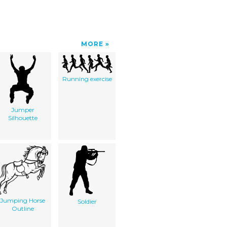
MORE
Running exercise
Jumper
Silhouette
Jumping Horse
Soldier
Outline