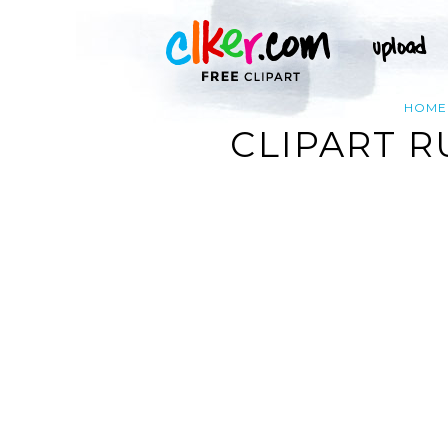
HOME
CLIPART 