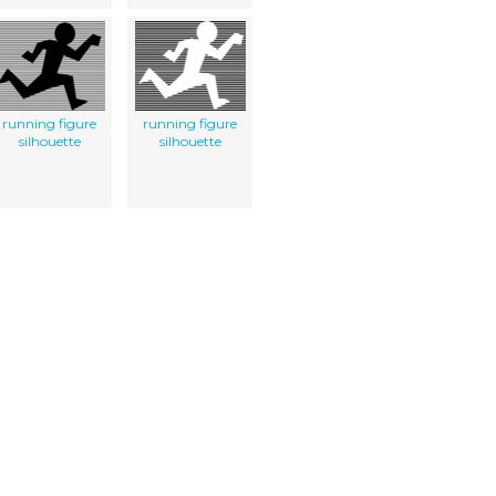
running figure
running figure
silhouette
silhouette