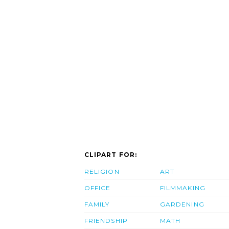
CLIPART FOR:
RELIGION
ART
OFFICE
FILMMAKING
FAMILY
GARDENING
FRIENDSHIP
MATH