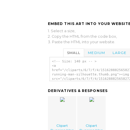
EMBED THIS ART INTO YOUR WEBSITE
1. Select a size,
2. Copy the HTML from the code box,
3. Paste the HTML into your website.
SMALL
MEDIUM
LARGE
<!-- Size: 140 px -- >
<a
href="/cliparts/6/7/f/4/15162888256582
running-man-silhouette.thumb.png"><img
src="/cliparts/6/7/f/4/151628882565827
running-man-silhouette.thumb.png"
alt='Clipart Running Man Silhouette im
DERIVATIVES & RESPONSES
</a>
Clipart
Clipart