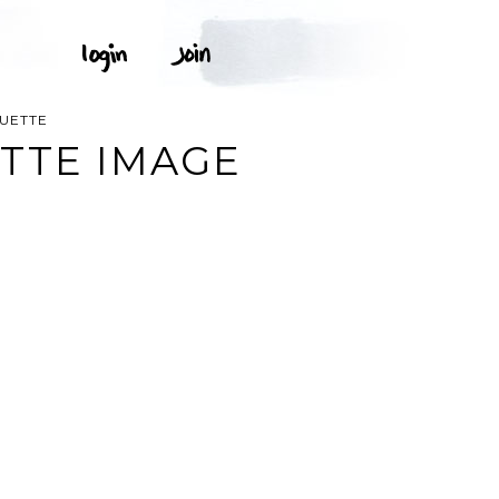
OUETTE
TTE IMAGE