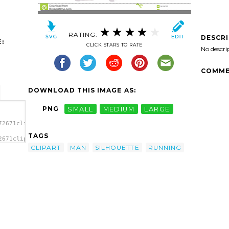
RATING:
DESCR
:
CLICK STARS TO RATE
No descri
COMME
DOWNLOAD THIS IMAGE AS:
PNG
SMALL
MEDIUM
LARGE
72671clipart-
TAGS
2671clipart-
CLIPART
MAN
SILHOUETTE
RUNNING
age'/>