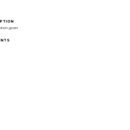
IPTION
ption given
NTS