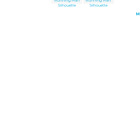
Running Man
Running Man
Silhouette
Silhouette
M