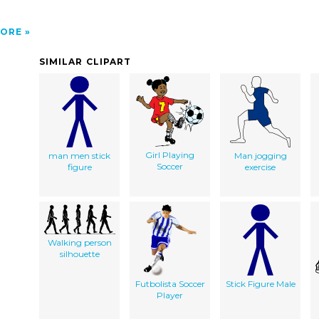
ORE
SIMILAR CLIPART
Girl Playing
man men stick
Man jogging
Soccer
figure
exercise
Walking person
silhouette
Futbolista Soccer
Stick Figure Male
Player