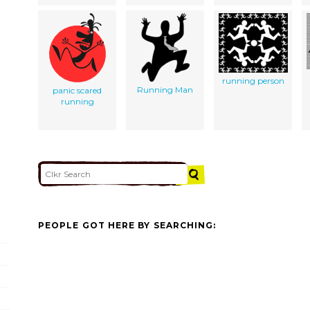
running person
Running Man
panic scared
running
PEOPLE GOT HERE BY SEARCHING: