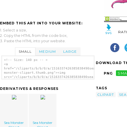
EMBED THIS ART INTO YOUR WEBSITE:
1. Select a size,
RAT
2. Copy the HTML from the code box,
3. Paste the HTML into your website.
SMALL
MEDIUM
LARGE
<!-- Size: 140 px -- >
DOWNLOAD TH
<a
href="/cliparts/b/b/0/a/1516337426385838490sea-
monster-clipart.thumb.png"><img
PNG
SMA
src="/cliparts/b/b/0/a/1516337426385838490sea-
monster-clipart.thumb.png" alt='Sea Monster
Clipart image'/></a>
TAGS
DERIVATIVES & RESPONSES
CLIPART
SEA
Sea Monster
Sea Monster