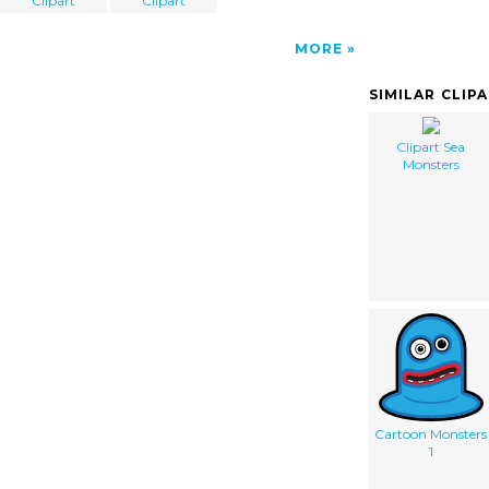
Clipart
Clipart
MORE
SIMILAR CLIP
Clipart Sea
Monsters
Cartoon Monsters
1