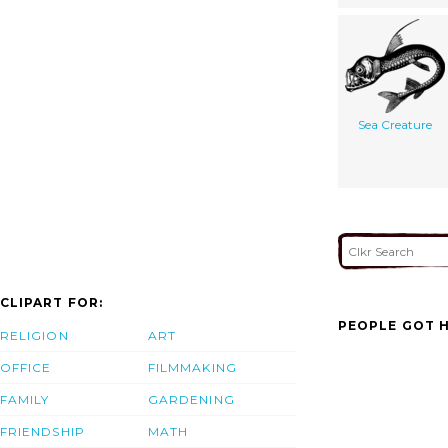
Sea Creature
CLIPART FOR:
PEOPLE GOT H
RELIGION
ART
OFFICE
FILMMAKING
FAMILY
GARDENING
FRIENDSHIP
MATH