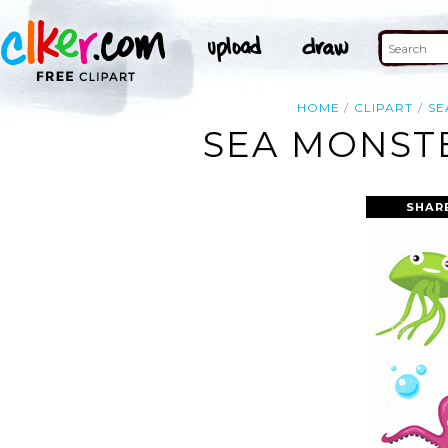
HOME
CLIPART
SE
SEA MONSTE
SHAR