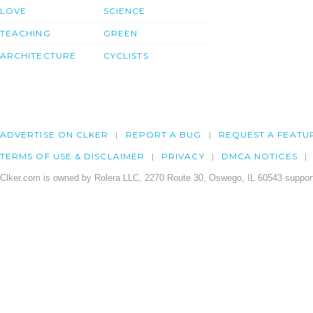
LOVE
SCIENCE
TEACHING
GREEN
ARCHITECTURE
CYCLISTS
ADVERTISE ON CLKER
REPORT A BUG
REQUEST A FEATU
TERMS OF USE & DISCLAIMER
PRIVACY
DMCA NOTICES
Clker.com is owned by Rolera LLC, 2270 Route 30, Oswego, IL 60543 support