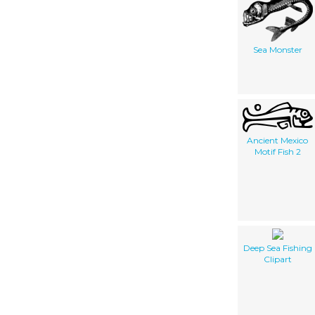
Sea Monster
Ancient Mexico
Motif Fish 2
Deep Sea Fishing
Clipart