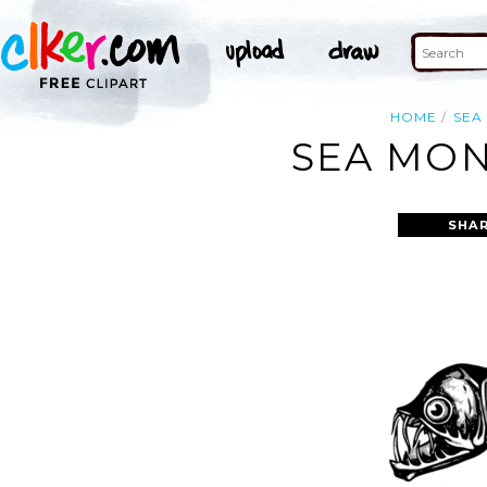
HOME
SEA
SEA MON
SHAR