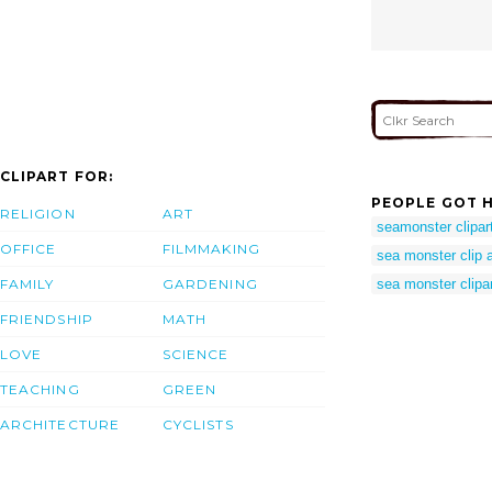
CLIPART FOR:
PEOPLE GOT H
RELIGION
ART
seamonster clipar
OFFICE
FILMMAKING
sea monster clip a
FAMILY
GARDENING
sea monster clipa
FRIENDSHIP
MATH
LOVE
SCIENCE
TEACHING
GREEN
ARCHITECTURE
CYCLISTS