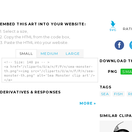
EMBED THIS ART INTO YOUR WEBSITE:
RAT
1. Select a size,
2. Copy the HTML from the code box,
3. Paste the HTML into your website.
SMALL
MEDIUM
LARGE
DOWNLOAD TH
<!-- Size: 140 px -- >
<a href="/cliparts/U/a/n/F/P/n/sea-monster-
th.png"><img src="/cliparts/U/a/n/F/P/n/sea-
PNG
SMA
monster-th.png" alt='Sea Monster clip art'/>
</a>
TAGS
DERIVATIVES & RESPONSES
SEA
FISH
R
MORE
SIMILAR CLIP