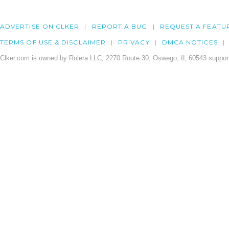
ADVERTISE ON CLKER
REPORT A BUG
REQUEST A FEATU
TERMS OF USE & DISCLAIMER
PRIVACY
DMCA NOTICES
Clker.com is owned by Rolera LLC, 2270 Route 30, Oswego, IL 60543 support