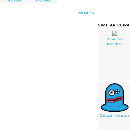
Monsters
Monsters
MORE
SIMILAR CLIP
Clipart Sea
Monsters
Cartoon Monsters
1