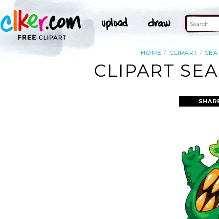
HOME
CLIPART
SEA
CLIPART SE
SHAR