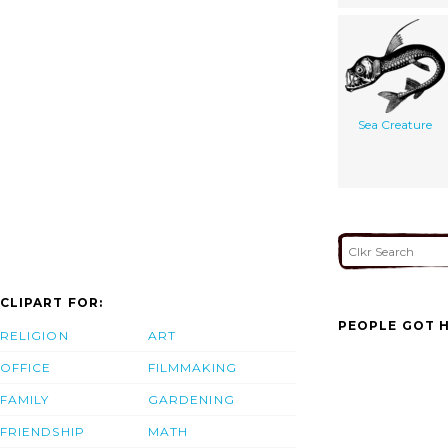
Sea Creature
CLIPART FOR:
PEOPLE GOT H
RELIGION
ART
OFFICE
FILMMAKING
FAMILY
GARDENING
FRIENDSHIP
MATH