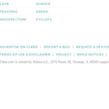
LOVE
SCIENCE
TEACHING
GREEN
ARCHITECTURE
CYCLISTS
ADVERTISE ON CLKER
REPORT A BUG
REQUEST A FEATU
TERMS OF USE & DISCLAIMER
PRIVACY
DMCA NOTICES
Clker.com is owned by Rolera LLC, 2270 Route 30, Oswego, IL 60543 support