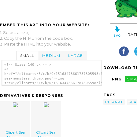
EMBED THIS ART INTO YOUR WEBSITE:
1. Select a size,
RAT
2. Copy the HTML from the code box,
3. Paste the HTML into your website.
SMALL
MEDIUM
LARGE
<!-- Size: 140 px -- >
DOWNLOAD TH
<a
href="/cliparts/5/c/b/0/15163473661787305598clipart-
sea-monsters.thumb.png"><img
PNG
SMA
src="/cliparts/5/c/b/0/15163473661787305598clipart-
sea-monsters.thumb.png" alt='Clipart Sea
Monsters image'/></a>
TAGS
DERIVATIVES & RESPONSES
CLIPART
SEA
Clipart Sea
Clipart Sea