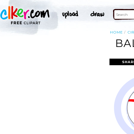
HOME
CI
BA
SHAR