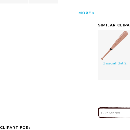
MORE
SIMILAR CLIP
Baseball Bat 2
CLIPART FOR: