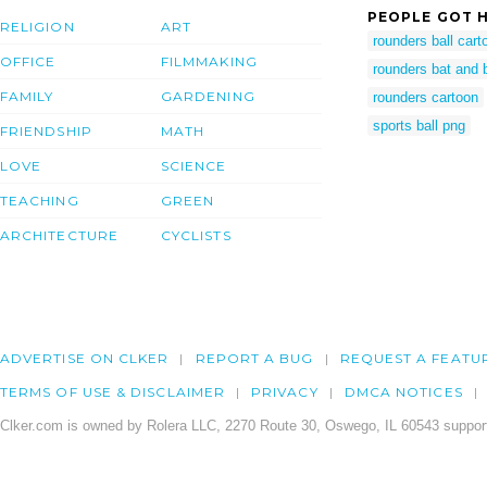
PEOPLE GOT H
RELIGION
ART
rounders ball cart
OFFICE
FILMMAKING
rounders bat and ba
FAMILY
GARDENING
rounders cartoon
sports ball png
FRIENDSHIP
MATH
LOVE
SCIENCE
TEACHING
GREEN
ARCHITECTURE
CYCLISTS
ADVERTISE ON CLKER
REPORT A BUG
REQUEST A FEATU
TERMS OF USE & DISCLAIMER
PRIVACY
DMCA NOTICES
Clker.com is owned by Rolera LLC, 2270 Route 30, Oswego, IL 60543 support