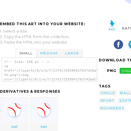
EMBED THIS ART INTO YOUR WEBSITE:
RAT
1. Select a size,
2. Copy the HTML from the code box,
3. Paste the HTML into your website.
SMALL
MEDIUM
LARGE
DOWNLOAD TH
<!-- Size: 140 px -- >
<a
PNG
SMA
href="/cliparts/6/1/e/7/1274172559941763742ball-
th.png"><img
src="/cliparts/6/1/e/7/1274172559941763742ball-
th.png" alt='Ball image'/></a>
TAGS
DERIVATIVES & RESPONSES
CIRCLE
BALL
SPORT
SOFT
ROUNDERS
ball
ball