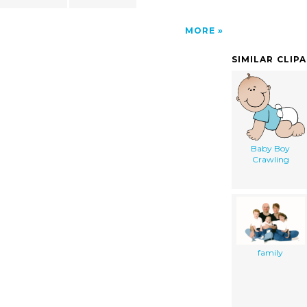
MORE
SIMILAR CLIP
Baby Boy
Crawling
family