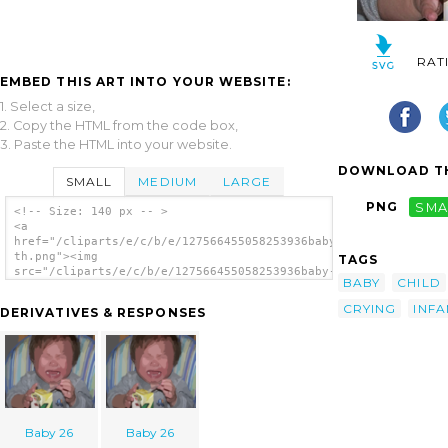
RAT
EMBED THIS ART INTO YOUR WEBSITE:
1. Select a size,
2. Copy the HTML from the code box,
3. Paste the HTML into your website.
DOWNLOAD TH
SMALL
MEDIUM
LARGE
PNG
SMA
<!-- Size: 140 px -- >
<a
href="/cliparts/e/c/b/e/127566455058253936baby-
th.png"><img
TAGS
src="/cliparts/e/c/b/e/127566455058253936baby-
BABY
CHILD
th.png" alt='Baby image'/></a>
CRYING
INFA
DERIVATIVES & RESPONSES
Baby 26
Baby 26