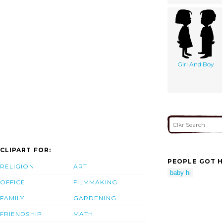
Girl And Boy
CLIPART FOR:
PEOPLE GOT H
RELIGION
ART
baby hi
OFFICE
FILMMAKING
FAMILY
GARDENING
FRIENDSHIP
MATH