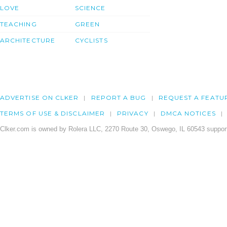
LOVE
SCIENCE
TEACHING
GREEN
ARCHITECTURE
CYCLISTS
ADVERTISE ON CLKER
REPORT A BUG
REQUEST A FEATU
TERMS OF USE & DISCLAIMER
PRIVACY
DMCA NOTICES
Clker.com is owned by Rolera LLC, 2270 Route 30, Oswego, IL 60543 support