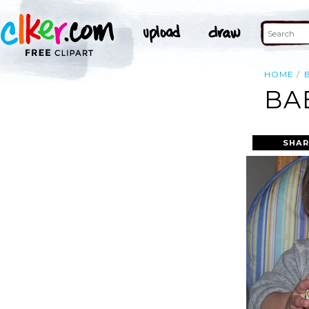
HOME
BA
SHAR