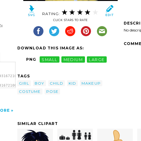
RATING:
CLICK STARS TO RATE
DESCR
:
No descri
COMME
DOWNLOAD THIS IMAGE AS:
PNG
SMALL
MEDIUM
LARGE
TAGS
931672100_0324-
GIRL
BOY
CHILD
KID
MAKEUP
31672100_0324-
COSTUME
POSE
ORE
SIMILAR CLIPART