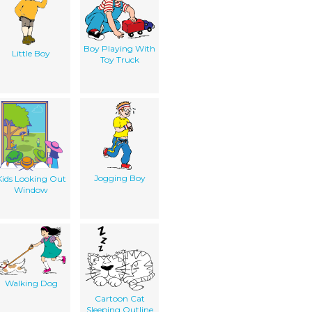
Boy Playing With
Little Boy
Toy Truck
Jogging Boy
Kids Looking Out
Window
Walking Dog
Cartoon Cat
Sleeping Outline