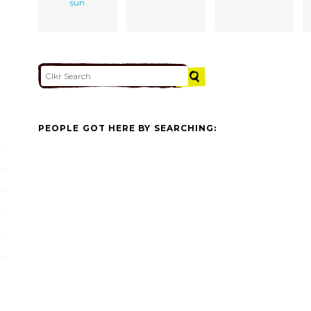
sun
PEOPLE GOT HERE BY SEARCHING: