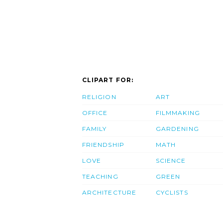
CLIPART FOR:
RELIGION
ART
OFFICE
FILMMAKING
FAMILY
GARDENING
FRIENDSHIP
MATH
LOVE
SCIENCE
TEACHING
GREEN
ARCHITECTURE
CYCLISTS