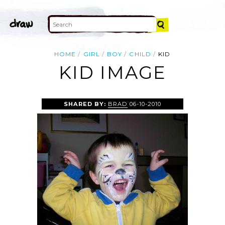
HOME
GIRL
BOY
CHILD
KID
KID IMAGE
SHARED BY:
BRAD
06-10-2010