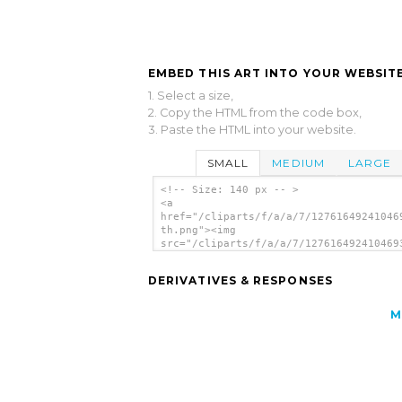
EMBED THIS ART INTO YOUR WEBSITE
1. Select a size,
2. Copy the HTML from the code box,
3. Paste the HTML into your website.
SMALL
MEDIUM
LARGE
<!-- Size: 140 px -- >
<a
href="/cliparts/f/a/a/7/12761649241046
th.png"><img
src="/cliparts/f/a/a/7/127616492410469
th.png" alt='Kid image'/></a>
DERIVATIVES & RESPONSES
M