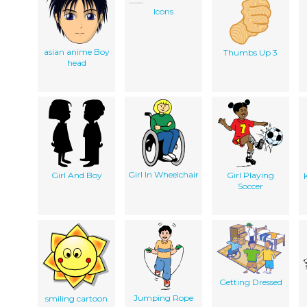
Icons
asian anime Boy
Thumbs Up 3
head
Girl In Wheelchair
Girl And Boy
Girl Playing
Soccer
Getting Dressed
Jumping Rope
smiling cartoon