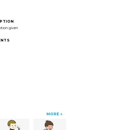
IPTION
ption given
NTS
MORE