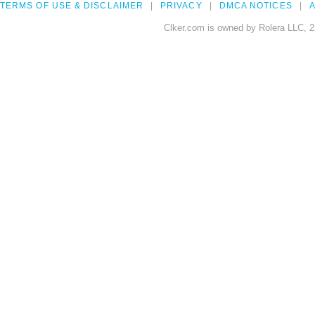
TERMS OF USE & DISCLAIMER
PRIVACY
DMCA NOTICES
A
Clker.com is owned by Rolera LLC, 2