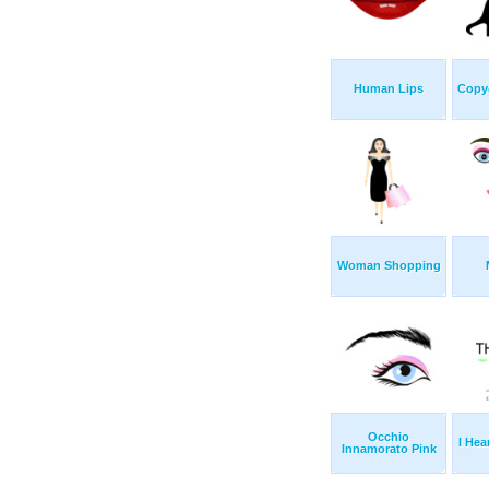
Human Lips
Copy
Woman Shopping
Occhio
I Hea
Innamorato Pink