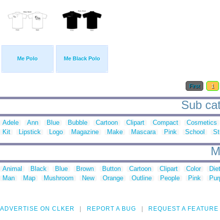
Me Polo
Me Black Polo
First
1
Sub cat
Adele
Ann
Blue
Bubble
Cartoon
Clipart
Compact
Cosmetics
Kit
Lipstick
Logo
Magazine
Make
Mascara
Pink
School
St
M
Animal
Black
Blue
Brown
Button
Cartoon
Clipart
Color
Die
Man
Map
Mushroom
New
Orange
Outline
People
Pink
Pur
ADVERTISE ON CLKER
REPORT A BUG
REQUEST A FEATURE