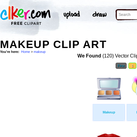
MAKEUP CLIP ART
You're here:
Home
>
makeup
We Found
(120) Vector Cli
First
1
Makeup