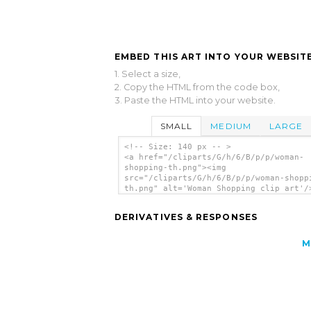
EMBED THIS ART INTO YOUR WEBSITE
1. Select a size,
2. Copy the HTML from the code box,
3. Paste the HTML into your website.
SMALL
MEDIUM
LARGE
<!-- Size: 140 px -- >
<a href="/cliparts/G/h/6/B/p/p/woman-
shopping-th.png"><img
src="/cliparts/G/h/6/B/p/p/woman-shopp
th.png" alt='Woman Shopping clip art'/
DERIVATIVES & RESPONSES
M