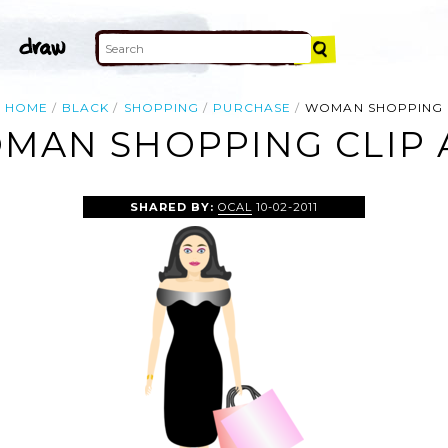
HOME
BLACK
SHOPPING
PURCHASE
WOMAN SHOPPING
MAN SHOPPING CLIP 
SHARED BY:
OCAL
10-02-2011