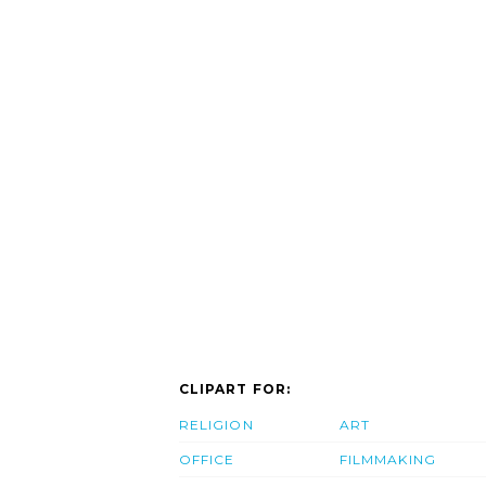
CLIPART FOR:
RELIGION
ART
OFFICE
FILMMAKING