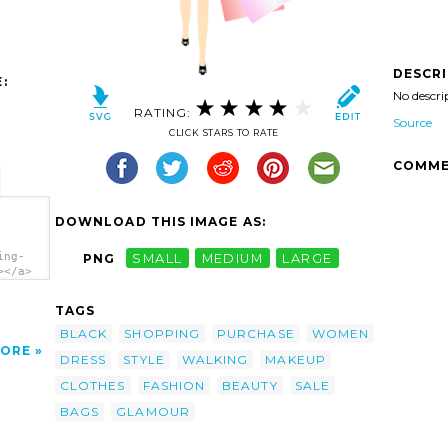
DESCR
:
No descri
RATING:
Source
CLICK STARS TO RATE
COMME
DOWNLOAD THIS IMAGE AS:
ing-
PNG
SMALL
MEDIUM
LARGE
></a>
TAGS
BLACK
SHOPPING
PURCHASE
WOMEN
ORE
DRESS
STYLE
WALKING
MAKEUP
CLOTHES
FASHION
BEAUTY
SALE
BAGS
GLAMOUR