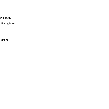
IPTION
ption given
NTS