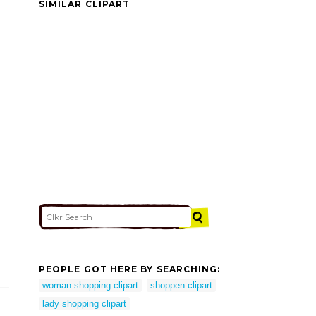
SIMILAR CLIPART
PEOPLE GOT HERE BY SEARCHING:
woman shopping clipart
shoppen clipart
lady shopping clipart