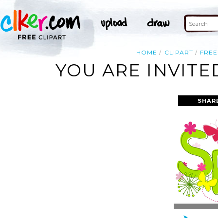
HOME
CLIPART
FREE
YOU ARE INVITE
SHAR