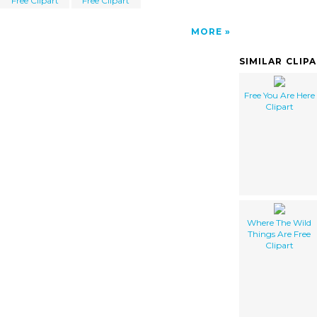
Free Clipart
Free Clipart
MORE
SIMILAR CLIP
Free You Are Here
Clipart
Where The Wild
Things Are Free
Clipart