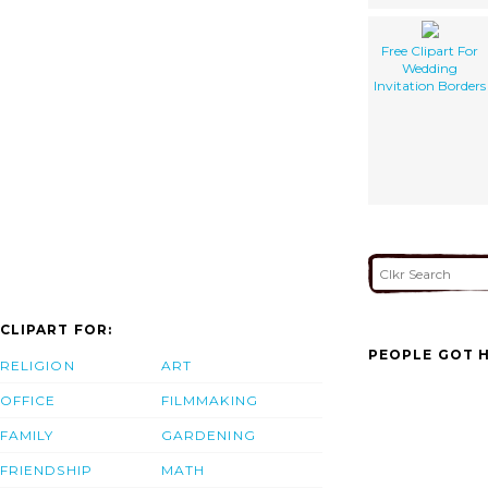
Free Clipart For
Wedding
Invitation Borders
CLIPART FOR:
PEOPLE GOT H
RELIGION
ART
OFFICE
FILMMAKING
FAMILY
GARDENING
FRIENDSHIP
MATH