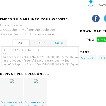
RAT
EMBED THIS ART INTO YOUR WEBSITE:
1. Select a size,
2. Copy the HTML from the code box,
DOWNLOAD TH
3. Paste the HTML into your website.
PNG
SMA
SMALL
MEDIUM
LARGE
<!-- Size: 140 px -- >
TAGS
<a
href="/cliparts/1/b/8/a/1516398606877253365you-
CLIPART
FRE
are-invited-free-clipart.thumb.png"><img
src="/cliparts/1/b/8/a/1516398606877253365you-
are-invited-free-clipart.thumb.png" alt='You
Are Invited Free Clipart image'/></a>
DERIVATIVES & RESPONSES
You Are Invited
You Are Invited