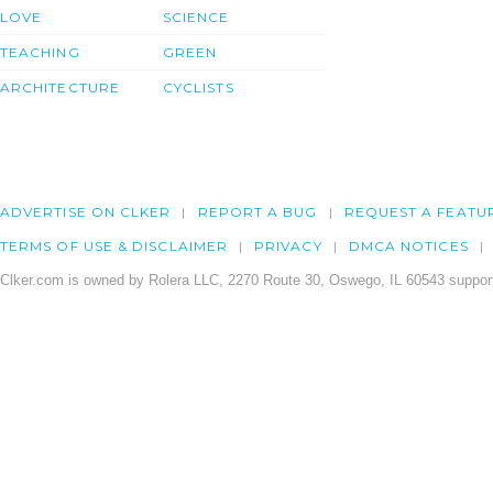
LOVE
SCIENCE
TEACHING
GREEN
ARCHITECTURE
CYCLISTS
ADVERTISE ON CLKER
REPORT A BUG
REQUEST A FEATU
TERMS OF USE & DISCLAIMER
PRIVACY
DMCA NOTICES
Clker.com is owned by Rolera LLC, 2270 Route 30, Oswego, IL 60543 support