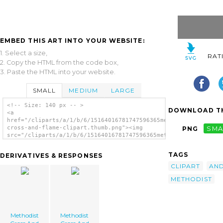
EMBED THIS ART INTO YOUR WEBSITE:
1. Select a size,
RAT
2. Copy the HTML from the code box,
3. Paste the HTML into your website.
SMALL
MEDIUM
LARGE
<!-- Size: 140 px -- >
DOWNLOAD TH
<a
href="/cliparts/a/1/b/6/15164016781747596365methodist-
cross-and-flame-clipart.thumb.png"><img
PNG
SMA
src="/cliparts/a/1/b/6/15164016781747596365methodist-
cross-and-flame-clipart.thumb.png"
alt='Methodist Cross And Flame Clipart
TAGS
DERIVATIVES & RESPONSES
image'/></a>
CLIPART
AN
METHODIST
Methodist
Methodist