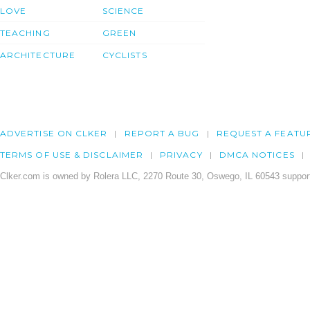
LOVE
SCIENCE
TEACHING
GREEN
ARCHITECTURE
CYCLISTS
ADVERTISE ON CLKER
REPORT A BUG
REQUEST A FEATU
TERMS OF USE & DISCLAIMER
PRIVACY
DMCA NOTICES
Clker.com is owned by Rolera LLC, 2270 Route 30, Oswego, IL 60543 support