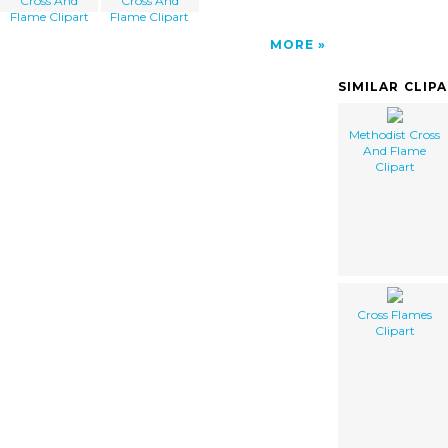
Cross And
Cross And
Flame Clipart
Flame Clipart
MORE
SIMILAR CLIP
Methodist Cross
And Flame
Clipart
Cross Flames
Clipart