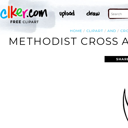
HOME
CLIPART
AND
CR
METHODIST CROSS A
SHAR