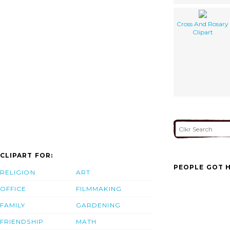
Cross And Rosary
Clipart
CLIPART FOR:
PEOPLE GOT H
RELIGION
ART
OFFICE
FILMMAKING
FAMILY
GARDENING
FRIENDSHIP
MATH