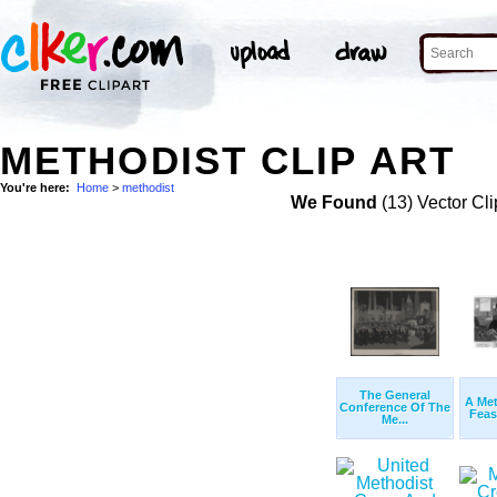
METHODIST CLIP ART
You're here:
Home
>
methodist
We Found
(13) Vector Cli
The General
A Met
Conference Of The
Feas
Me...