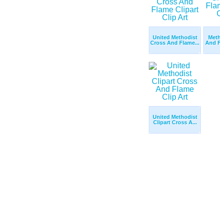
United Methodist
Meth
Cross And Flame...
And F
United Methodist
Clipart Cross A...