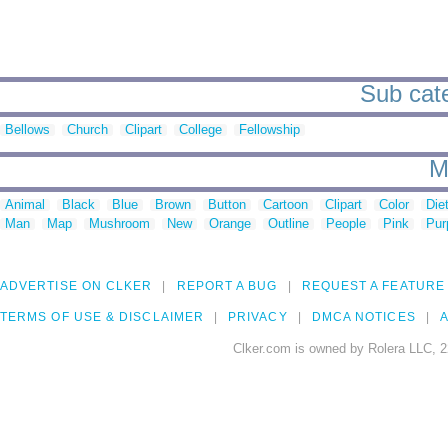
Sub cate
Bellows
Church
Clipart
College
Fellowship
M
Animal
Black
Blue
Brown
Button
Cartoon
Clipart
Color
Die
Man
Map
Mushroom
New
Orange
Outline
People
Pink
Pur
ADVERTISE ON CLKER
REPORT A BUG
REQUEST A FEATURE
TERMS OF USE & DISCLAIMER
PRIVACY
DMCA NOTICES
A
Clker.com is owned by Rolera LLC, 2