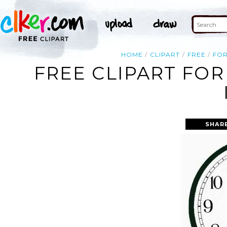
HOME
CLIPART
FREE
FO
FREE CLIPART FOR
SHAR