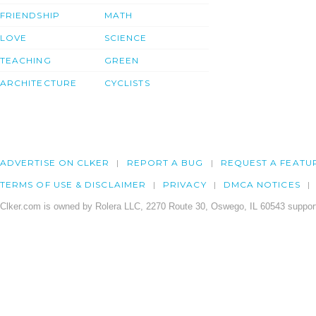
FRIENDSHIP
MATH
LOVE
SCIENCE
TEACHING
GREEN
ARCHITECTURE
CYCLISTS
ADVERTISE ON CLKER
REPORT A BUG
REQUEST A FEATU
TERMS OF USE & DISCLAIMER
PRIVACY
DMCA NOTICES
Clker.com is owned by Rolera LLC, 2270 Route 30, Oswego, IL 60543 support