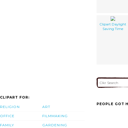
Clipart Daylight
Saving Time
CLIPART FOR:
PEOPLE GOT H
RELIGION
ART
OFFICE
FILMMAKING
FAMILY
GARDENING