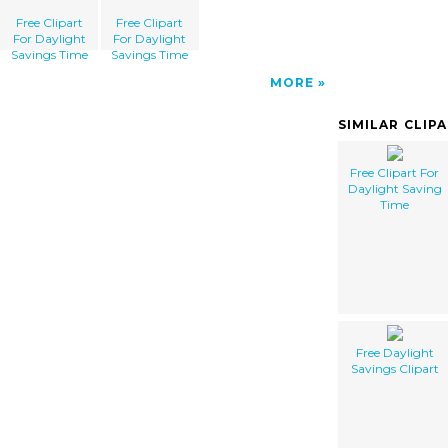
Free Clipart
Free Clipart
For Daylight
For Daylight
Savings Time
Savings Time
MORE
SIMILAR CLIP
Free Clipart For
Daylight Saving
Time
Free Daylight
Savings Clipart