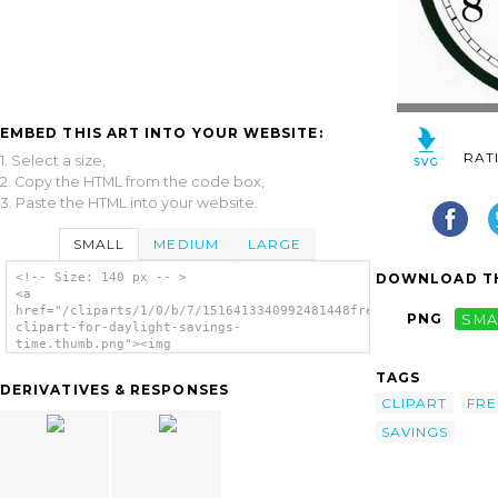
EMBED THIS ART INTO YOUR WEBSITE:
RAT
1. Select a size,
2. Copy the HTML from the code box,
3. Paste the HTML into your website.
SMALL
MEDIUM
LARGE
DOWNLOAD TH
<!-- Size: 140 px -- >
<a
href="/cliparts/1/0/b/7/1516413340992481448free-
PNG
SMA
clipart-for-daylight-savings-
time.thumb.png"><img
src="/cliparts/1/0/b/7/1516413340992481448free-
TAGS
clipart-for-daylight-savings-time.thumb.png"
DERIVATIVES & RESPONSES
alt='Free Clipart For Daylight Savings Time
CLIPART
FRE
image'/></a>
SAVINGS