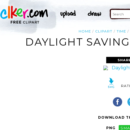
HOME
CLIPART
TIME
DAYLIGHT SAVING
SHAR
RAT
DOWNLOAD TH
PNG
SMA