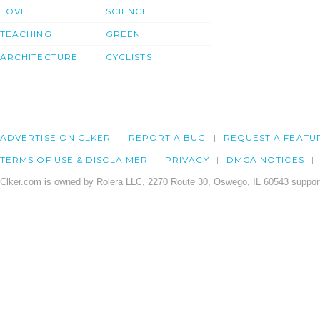
LOVE
SCIENCE
TEACHING
GREEN
ARCHITECTURE
CYCLISTS
ADVERTISE ON CLKER
REPORT A BUG
REQUEST A FEATU
TERMS OF USE & DISCLAIMER
PRIVACY
DMCA NOTICES
Clker.com is owned by Rolera LLC, 2270 Route 30, Oswego, IL 60543 support