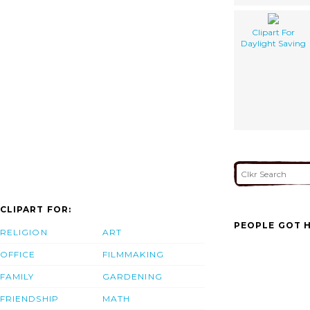
Clipart For
Daylight Saving
CLIPART FOR:
PEOPLE GOT H
RELIGION
ART
OFFICE
FILMMAKING
FAMILY
GARDENING
FRIENDSHIP
MATH