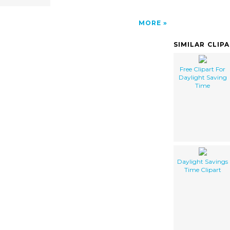
MORE
SIMILAR CLIP
Free Clipart For
Daylight Saving
Time
Daylight Savings
Time Clipart