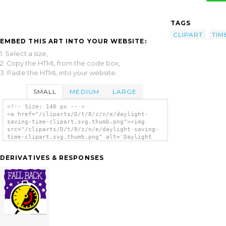
TAGS
CLIPART
TIM
EMBED THIS ART INTO YOUR WEBSITE:
1. Select a size,
2. Copy the HTML from the code box,
3. Paste the HTML into your website.
SMALL
MEDIUM
LARGE
<!-- Size: 140 px -- >
<a href="/cliparts/D/t/8/z/n/e/daylight-
saving-time-clipart.svg.thumb.png"><img
src="/cliparts/D/t/8/z/n/e/daylight-saving-
time-clipart.svg.thumb.png" alt='Daylight
Saving Time Clipart clip art'/></a>
DERIVATIVES & RESPONSES