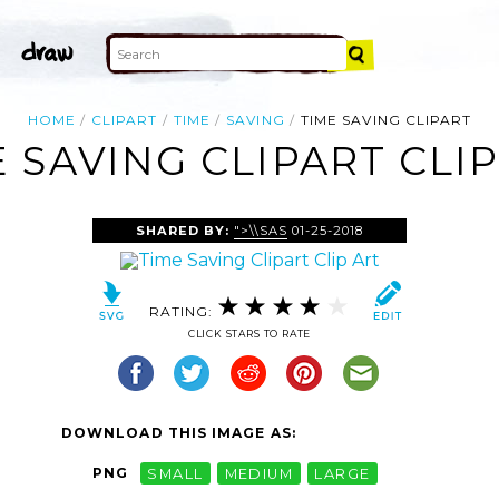
HOME
CLIPART
TIME
SAVING
TIME SAVING CLIPART
 SAVING CLIPART CLI
SHARED BY:
">\\SAS
01-25-2018
RATING:
CLICK STARS TO RATE
DOWNLOAD THIS IMAGE AS:
PNG
SMALL
MEDIUM
LARGE