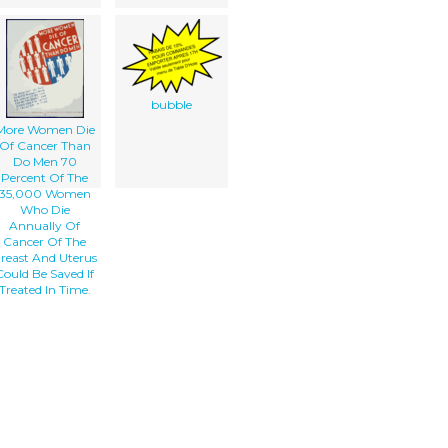
bubble
More Women Die
Of Cancer Than
Do Men 70
Percent Of The
35,000 Women
Who Die
Annually Of
Cancer Of The
reast And Uterus
Could Be Saved If
Treated In Time.