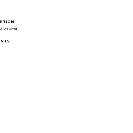
IPTION
ption given
NTS