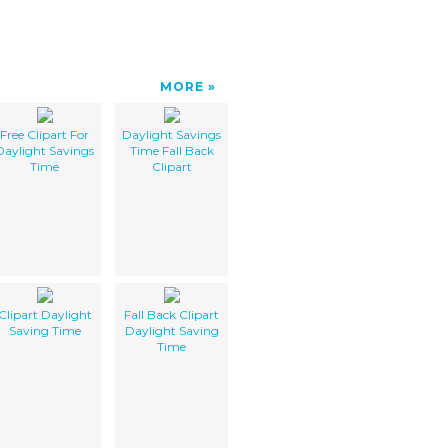
MORE
Free Clipart For
Daylight Savings
Daylight Savings
Time Fall Back
Time
Clipart
Clipart Daylight
Fall Back Clipart
Saving Time
Daylight Saving
Time