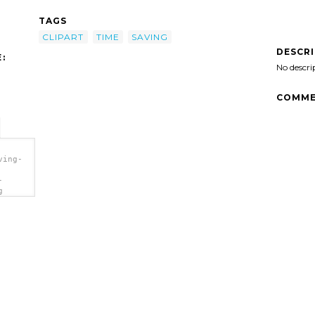
TAGS
CLIPART
TIME
SAVING
DESCR
:
No descri
COMME
ving-
-
g