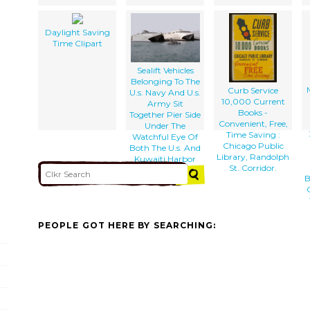
Daylight Saving
Time Clipart
Sealift Vehicles
Belonging To The
Curb Service
U.s. Navy And U.s.
10,000 Current
Army Sit
Books -
Together Pier Side
Convenient, Free,
Under The
Time Saving :
Watchful Eye Of
Chicago Public
Both The U.s. And
Library, Randolph
Kuwaiti Harbor
St. Corridor.
Patrol.
B
PEOPLE GOT HERE BY SEARCHING: