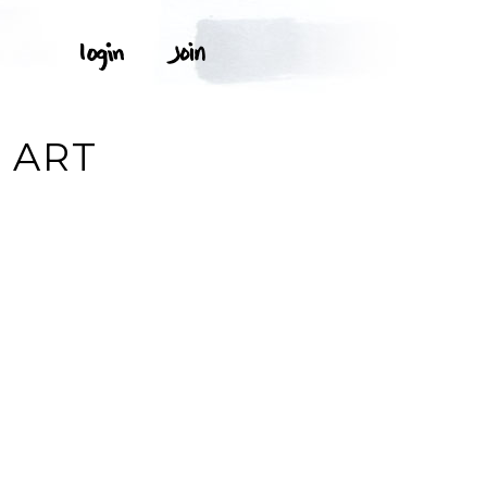
P ART