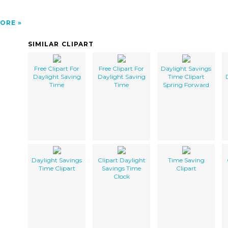
ORE
SIMILAR CLIPART
Free Clipart For
Free Clipart For
Daylight Savings
Daylight Saving
Daylight Saving
Time Clipart
Time
Time
Spring Forward
Daylight Savings
Clipart Daylight
Time Saving
Time Clipart
Savings Time
Clipart
Clock