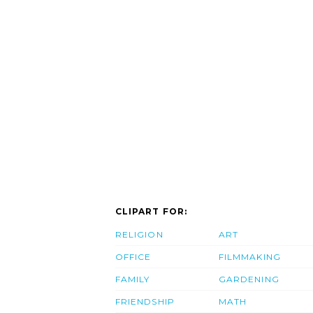
CLIPART FOR:
RELIGION
ART
OFFICE
FILMMAKING
FAMILY
GARDENING
FRIENDSHIP
MATH