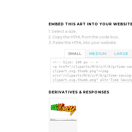
EMBED THIS ART INTO YOUR WEBSITE
1. Select a size,
2. Copy the HTML from the code box,
3. Paste the HTML into your website.
SMALL
MEDIUM
LARGE
<!-- Size: 140 px -- >
<a href="/cliparts/M/U/z/F/6/g/time-sa
clipart.svg.thumb.png"><img
src="/cliparts/M/U/z/F/6/g/time-saving
clipart.svg.thumb.png" alt='Time Savin
Clipart clip art'/></a>
DERIVATIVES & RESPONSES