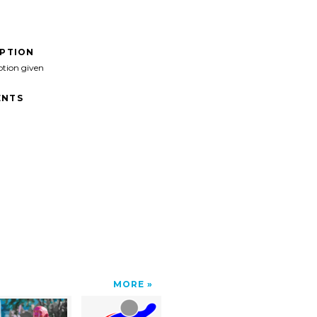
IPTION
ption given
NTS
MORE