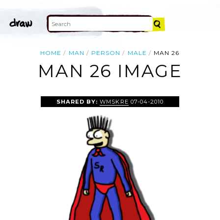
HOME
MAN
PERSON
MALE
MAN 26
MAN 26 IMAGE
SHARED BY:
WMSKRE
07-04-2010