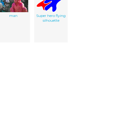
man
Super hero flying
silhouette