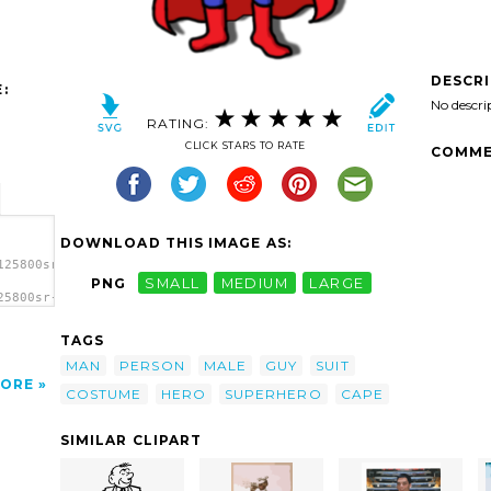
DESCR
:
No descri
RATING:
CLICK STARS TO RATE
COMME
DOWNLOAD THIS IMAGE AS:
125800sr-
PNG
SMALL
MEDIUM
LARGE
25800sr-
TAGS
MAN
PERSON
MALE
GUY
SUIT
ORE
COSTUME
HERO
SUPERHERO
CAPE
SIMILAR CLIPART