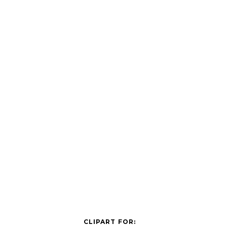
CLIPART FOR: