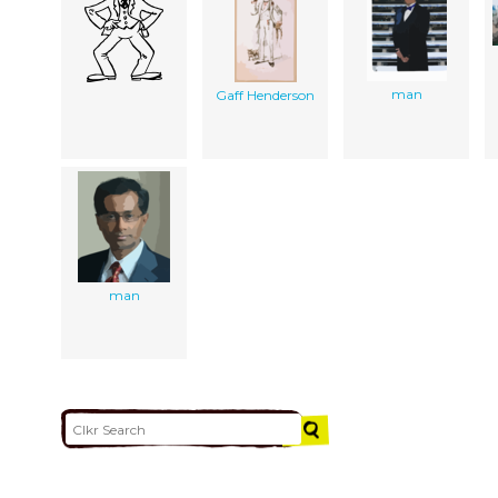
man
Gaff Henderson
man