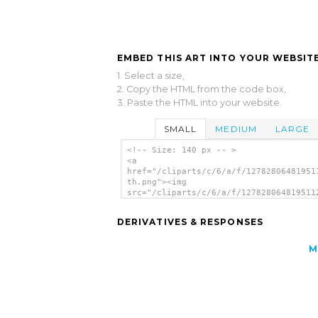
EMBED THIS ART INTO YOUR WEBSITE
1. Select a size,
2. Copy the HTML from the code box,
3. Paste the HTML into your website.
SMALL
MEDIUM
LARGE
<!-- Size: 140 px -- >
<a
href="/cliparts/c/6/a/f/12782806481951
th.png"><img
src="/cliparts/c/6/a/f/127828064819511
th.png" alt='Man 26 image'/></a>
DERIVATIVES & RESPONSES
M