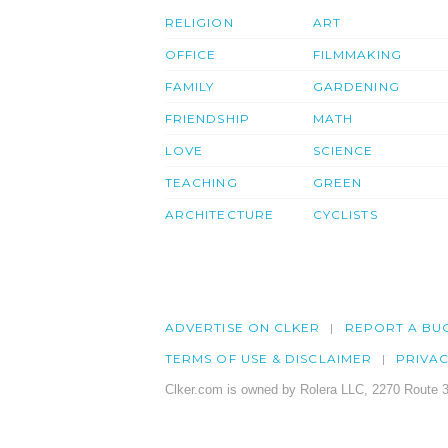
RELIGION
ART
OFFICE
FILMMAKING
FAMILY
GARDENING
FRIENDSHIP
MATH
LOVE
SCIENCE
TEACHING
GREEN
ARCHITECTURE
CYCLISTS
ADVERTISE ON CLKER
REPORT A BU
TERMS OF USE & DISCLAIMER
PRIVA
Clker.com is owned by Rolera LLC, 2270 Route 3