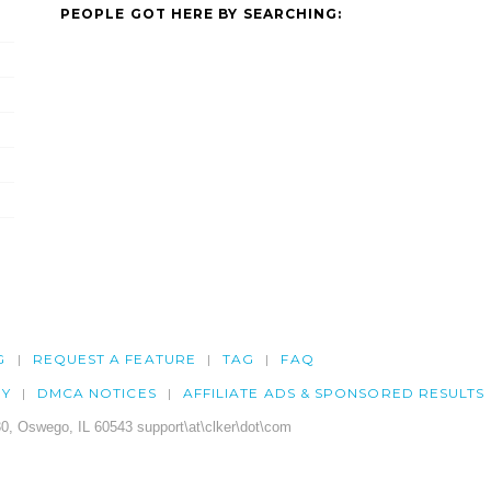
PEOPLE GOT HERE BY SEARCHING:
G
REQUEST A FEATURE
TAG
FAQ
CY
DMCA NOTICES
AFFILIATE ADS & SPONSORED RESULTS
0, Oswego, IL 60543 support\at\clker\dot\com