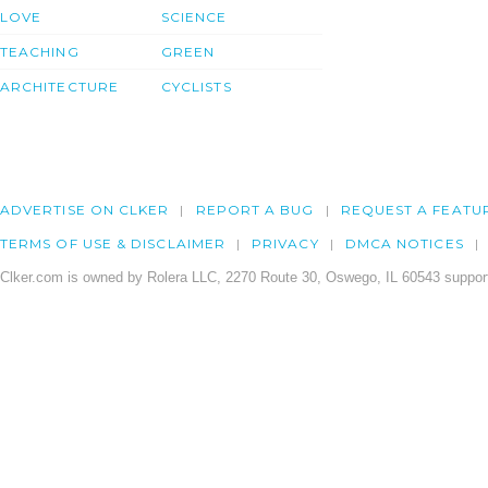
LOVE
SCIENCE
TEACHING
GREEN
ARCHITECTURE
CYCLISTS
ADVERTISE ON CLKER
REPORT A BUG
REQUEST A FEATU
TERMS OF USE & DISCLAIMER
PRIVACY
DMCA NOTICES
Clker.com is owned by Rolera LLC, 2270 Route 30, Oswego, IL 60543 support