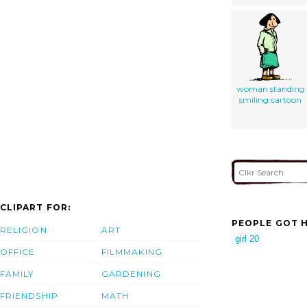
woman standing
smiling cartoon
CLIPART FOR:
PEOPLE GOT H
RELIGION
ART
girl 20
OFFICE
FILMMAKING
FAMILY
GARDENING
FRIENDSHIP
MATH