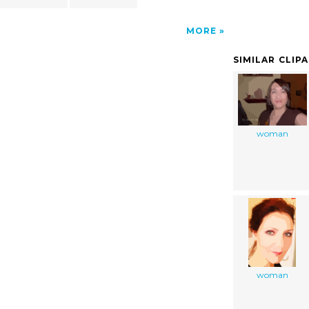
MORE
SIMILAR CLIP
woman
woman