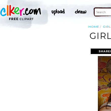
HOME
GIRL
GIR
SHARE