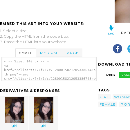
EMBED THIS ART INTO YOUR WEBSITE:
1. Select a size,
RAT
2. Copy the HTML from the code box,
3. Paste the HTML into your website.
SMALL
MEDIUM
LARGE
<!-- Size: 140 px -- >
DOWNLOAD TH
<a
href="/cliparts/7/f/1/c/12800158212053386748new-
th.png"><img
PNG
SMA
src="/cliparts/7/f/1/c/12800158212053386748new-
th.png" alt='Girl 20 image'/></a>
TAGS
DERIVATIVES & RESPONSES
GIRL
WOMA
FEMALE
POR
girl
girl