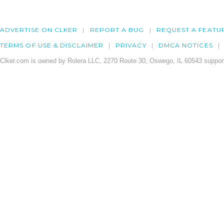
ADVERTISE ON CLKER
REPORT A BUG
REQUEST A FEATU
TERMS OF USE & DISCLAIMER
PRIVACY
DMCA NOTICES
Clker.com is owned by Rolera LLC, 2270 Route 30, Oswego, IL 60543 support