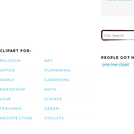
CLIPART FOR:
PEOPLE GOT H
RELIGION
ART
pine tree clipart
OFFICE
FILMMAKING
FAMILY
GARDENING
FRIENDSHIP
MATH
LOVE
SCIENCE
TEACHING
GREEN
ARCHITECTURE
CYCLISTS