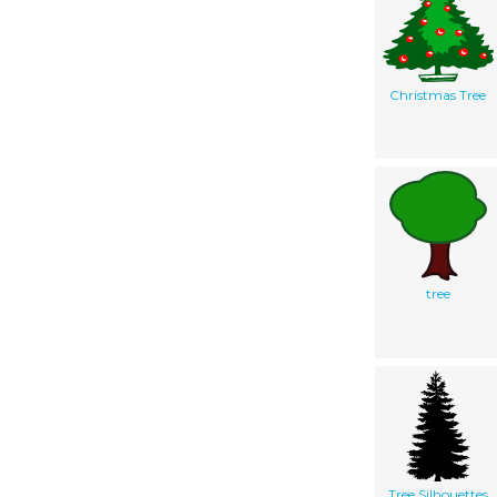
Christmas Tree
tree
Tree Silhouettes