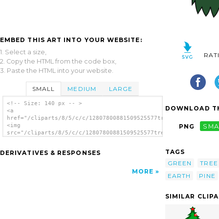
EMBED THIS ART INTO YOUR WEBSITE:
1. Select a size,
RAT
2. Copy the HTML from the code box,
3. Paste the HTML into your website.
SMALL
MEDIUM
LARGE
<!-- Size: 140 px -- >
DOWNLOAD TH
<a
href="/cliparts/8/5/c/c/12807800881509525577tree.svg.thumb.png
<img
PNG
SMA
src="/cliparts/8/5/c/c/12807800881509525577tree.svg.thumb.png"
alt='Tree clip art'/></a>
TAGS
DERIVATIVES & RESPONSES
GREEN
TREE
MORE
EARTH
PINE
SIMILAR CLIP