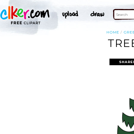
HOME
GRE
TRE
SHARE