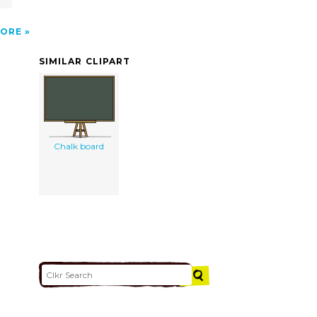
ORE
SIMILAR CLIPART
Chalk board