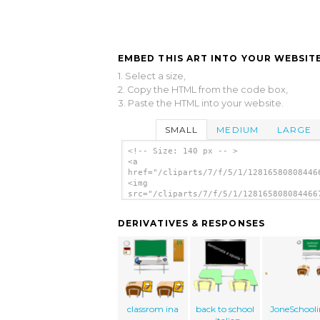
EMBED THIS ART INTO YOUR WEBSITE
1. Select a size,
2. Copy the HTML from the code box,
3. Paste the HTML into your website.
SMALL
MEDIUM
LARGE
<!-- Size: 140 px -- >
<a
href="/cliparts/7/f/5/1/12816580808446
<img
src="/cliparts/7/f/5/1/128165808084466
alt='Classroom 2 clip art'/></a>
DERIVATIVES & RESPONSES
classrom ina
back to school
JoneSchooli