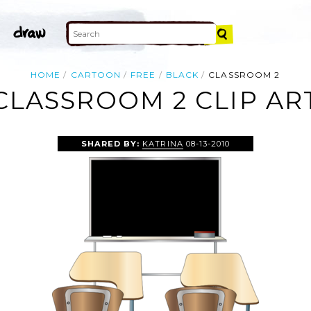
HOME
CARTOON
FREE
BLACK
CLASSROOM 2
CLASSROOM 2 CLIP AR
SHARED BY:
KATRINA
08-13-2010