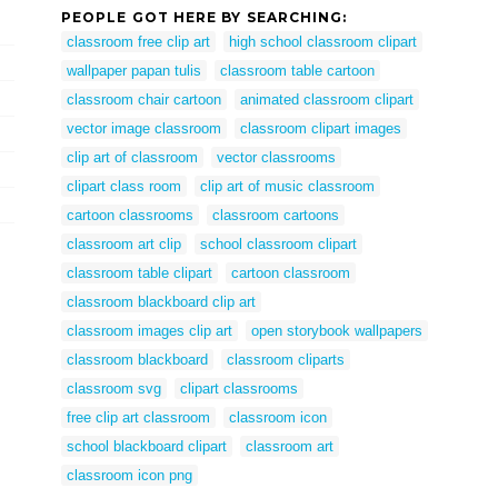
PEOPLE GOT HERE BY SEARCHING:
classroom free clip art
high school classroom clipart
wallpaper papan tulis
classroom table cartoon
classroom chair cartoon
animated classroom clipart
vector image classroom
classroom clipart images
clip art of classroom
vector classrooms
clipart class room
clip art of music classroom
cartoon classrooms
classroom cartoons
classroom art clip
school classroom clipart
classroom table clipart
cartoon classroom
classroom blackboard clip art
classroom images clip art
open storybook wallpapers
classroom blackboard
classroom cliparts
classroom svg
clipart classrooms
free clip art classroom
classroom icon
school blackboard clipart
classroom art
classroom icon png