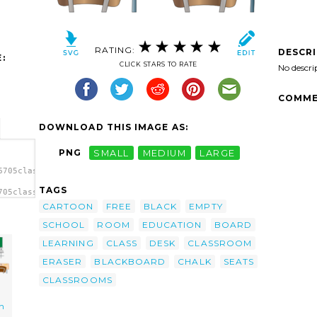
RATING:
DESCR
:
CLICK STARS TO RATE
No descri
COMME
DOWNLOAD THIS IMAGE AS:
PNG
SMALL
MEDIUM
LARGE
6705classroom.svg.thumb.png">
TAGS
705classroom.svg.thumb.png"
CARTOON
FREE
BLACK
EMPTY
SCHOOL
ROOM
EDUCATION
BOARD
LEARNING
CLASS
DESK
CLASSROOM
ERASER
BLACKBOARD
CHALK
SEATS
CLASSROOMS
n