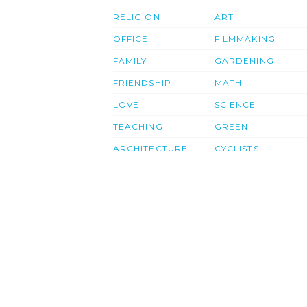
RELIGION
ART
OFFICE
FILMMAKING
FAMILY
GARDENING
FRIENDSHIP
MATH
LOVE
SCIENCE
TEACHING
GREEN
ARCHITECTURE
CYCLISTS