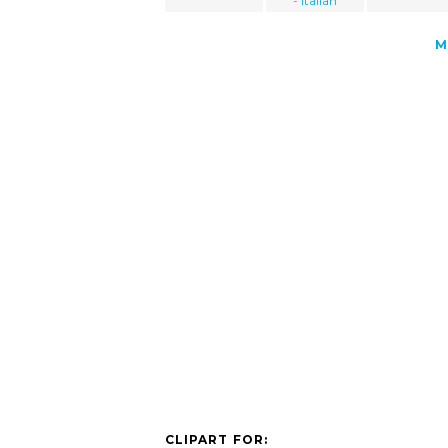
- italian
M
CLIPART FOR: