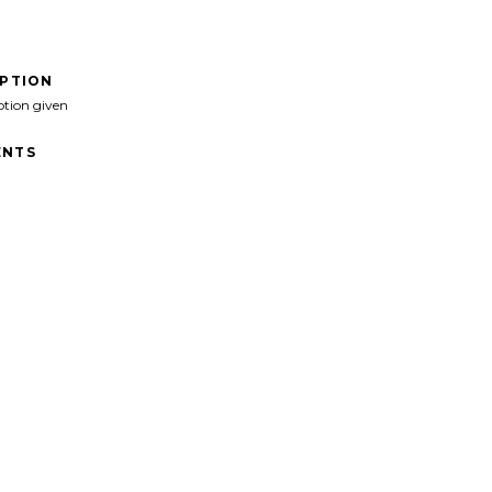
IPTION
ption given
NTS