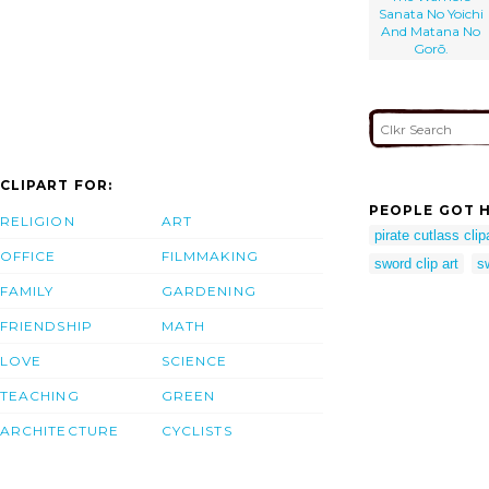
Sanata No Yoichi
And Matana No
Gorō.
CLIPART FOR:
PEOPLE GOT H
RELIGION
ART
pirate cutlass clip
OFFICE
FILMMAKING
sword clip art
s
FAMILY
GARDENING
FRIENDSHIP
MATH
LOVE
SCIENCE
TEACHING
GREEN
ARCHITECTURE
CYCLISTS