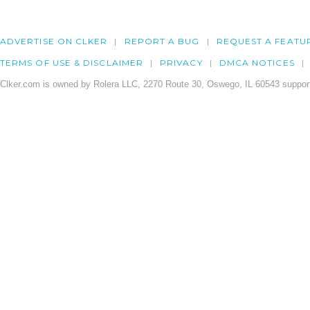
ADVERTISE ON CLKER
REPORT A BUG
REQUEST A FEATU
TERMS OF USE & DISCLAIMER
PRIVACY
DMCA NOTICES
Clker.com is owned by Rolera LLC, 2270 Route 30, Oswego, IL 60543 support