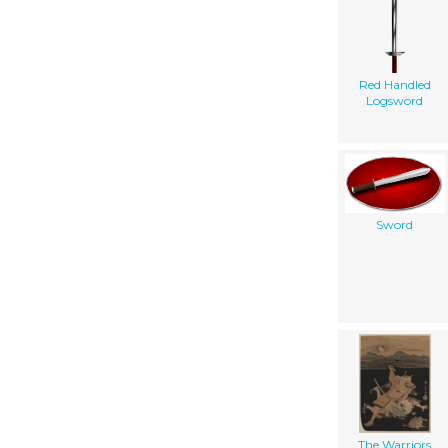
Red Handled
Logsword
Sword
The Warriors