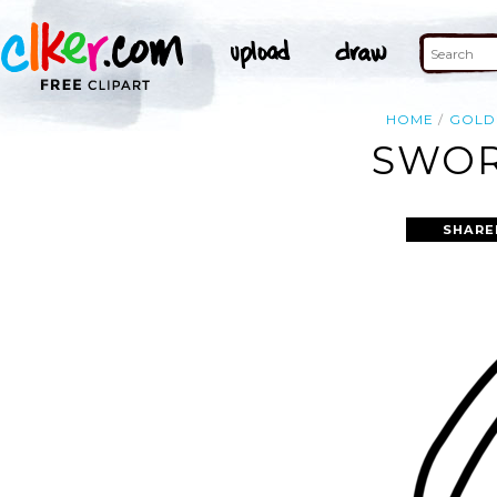
HOME
GOLD
SWOR
SHARE