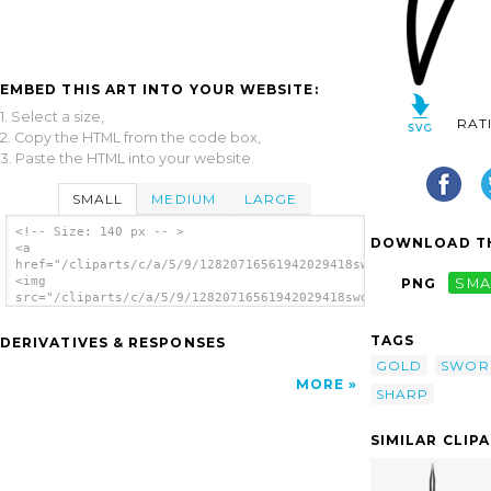
EMBED THIS ART INTO YOUR WEBSITE:
1. Select a size,
RAT
2. Copy the HTML from the code box,
3. Paste the HTML into your website.
SMALL
MEDIUM
LARGE
<!-- Size: 140 px -- >
DOWNLOAD TH
<a
href="/cliparts/c/a/5/9/12820716561942029418sword.svg.thumb.pn
<img
PNG
SMA
src="/cliparts/c/a/5/9/12820716561942029418sword.svg.thumb.png
alt='Sword clip art'/></a>
TAGS
DERIVATIVES & RESPONSES
GOLD
SWOR
MORE
SHARP
SIMILAR CLIP