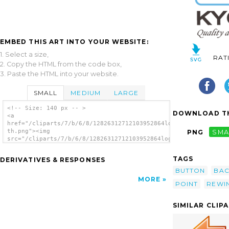
EMBED THIS ART INTO YOUR WEBSITE:
1. Select a size,
RAT
2. Copy the HTML from the code box,
3. Paste the HTML into your website.
SMALL
MEDIUM
LARGE
<!-- Size: 140 px -- >
DOWNLOAD TH
<a
href="/cliparts/7/b/6/8/12826312712103952864logo_kyoritsu-
th.png"><img
PNG
SMA
src="/cliparts/7/b/6/8/12826312712103952864logo_kyoritsu-
th.png" alt='Button image'/></a>
TAGS
DERIVATIVES & RESPONSES
BUTTON
BAC
MORE
POINT
REWI
SIMILAR CLIP