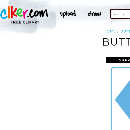
HOME
BUT
BUT
SHAR