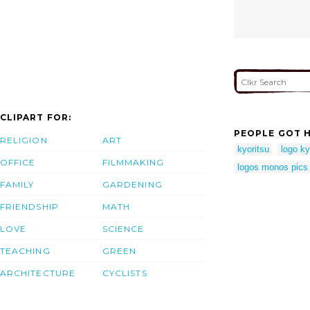
CLIPART FOR:
PEOPLE GOT H
RELIGION
ART
kyoritsu
logo ky
OFFICE
FILMMAKING
logos monos pics 
FAMILY
GARDENING
FRIENDSHIP
MATH
LOVE
SCIENCE
TEACHING
GREEN
ARCHITECTURE
CYCLISTS