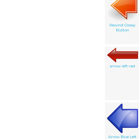
Rewind Glossy
Button
arrow-left-red
Arrow Blue Left