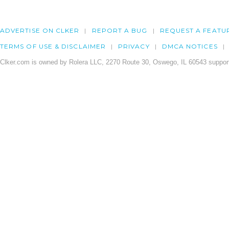
ADVERTISE ON CLKER
REPORT A BUG
REQUEST A FEATU
TERMS OF USE & DISCLAIMER
PRIVACY
DMCA NOTICES
Clker.com is owned by Rolera LLC, 2270 Route 30, Oswego, IL 60543 support