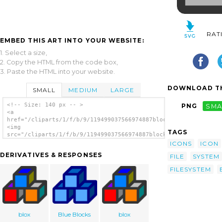
RAT
EMBED THIS ART INTO YOUR WEBSITE:
1. Select a size,
2. Copy the HTML from the code box,
3. Paste the HTML into your website.
DOWNLOAD TH
SMALL
MEDIUM
LARGE
<!-- Size: 140 px -- >
PNG
SMA
<a
href="/cliparts/1/f/b/9/119499037566974887blockdevice.svg.thum
<img
TAGS
src="/cliparts/1/f/b/9/119499037566974887blockdevice.svg.thumb
alt='Block Device Icon clip art'/></a>
ICONS
ICON
DERIVATIVES & RESPONSES
FILE
SYSTEM
FILESYSTEM
blox
Blue Blocks
blox