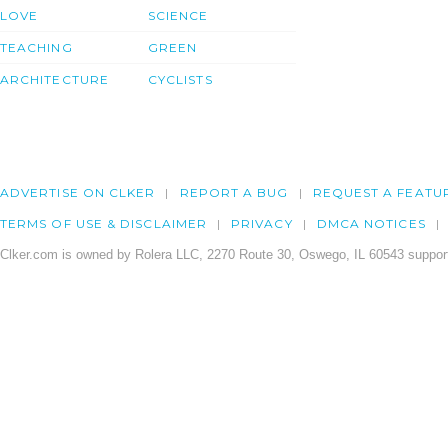
LOVE
SCIENCE
TEACHING
GREEN
ARCHITECTURE
CYCLISTS
ADVERTISE ON CLKER
REPORT A BUG
REQUEST A FEATU
TERMS OF USE & DISCLAIMER
PRIVACY
DMCA NOTICES
Clker.com is owned by Rolera LLC, 2270 Route 30, Oswego, IL 60543 support