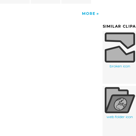
MORE
SIMILAR CLIP
broken icon
web folder icon