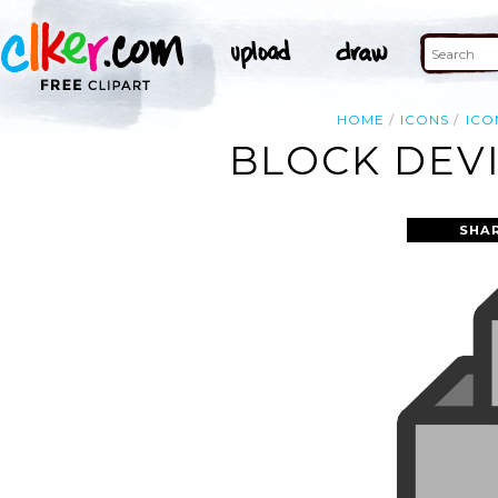
HOME
ICONS
ICO
BLOCK DEVI
SHA