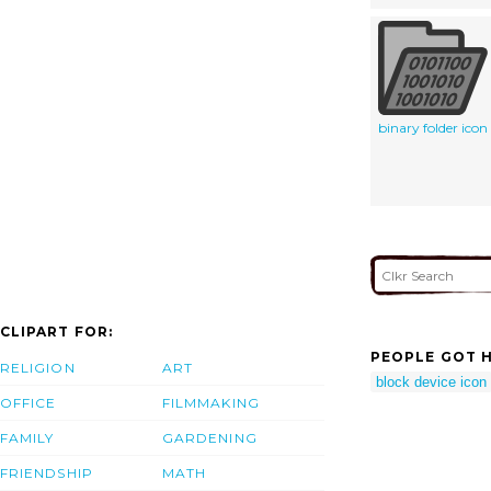
binary folder icon
CLIPART FOR:
PEOPLE GOT H
RELIGION
ART
block device icon
OFFICE
FILMMAKING
FAMILY
GARDENING
FRIENDSHIP
MATH