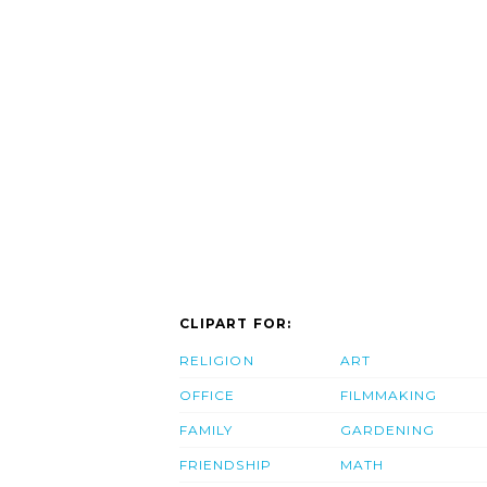
CLIPART FOR:
RELIGION
ART
OFFICE
FILMMAKING
FAMILY
GARDENING
FRIENDSHIP
MATH