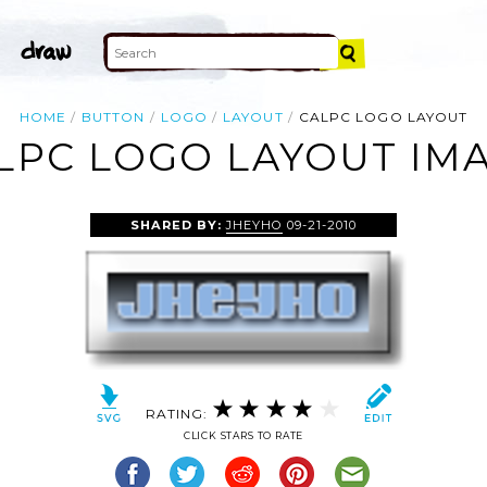
HOME
BUTTON
LOGO
LAYOUT
CALPC LOGO LAYOUT
LPC LOGO LAYOUT IM
SHARED BY:
JHEYHO
09-21-2010
RATING:
CLICK STARS TO RATE