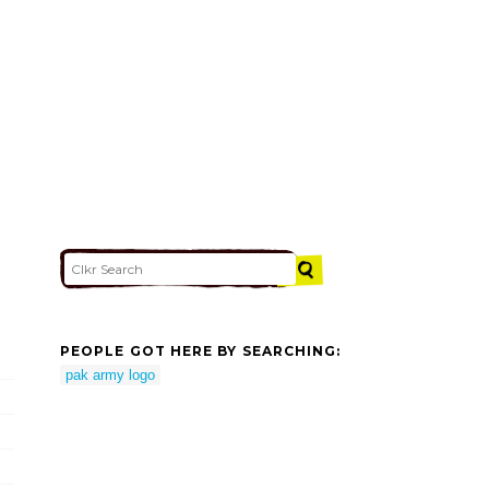
PEOPLE GOT HERE BY SEARCHING:
pak army logo