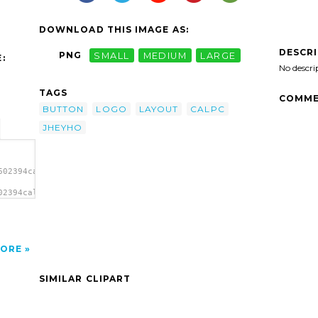
DOWNLOAD THIS IMAGE AS:
DESCR
PNG
SMALL
MEDIUM
LARGE
:
No descri
TAGS
COMME
BUTTON
LOGO
LAYOUT
CALPC
JHEYHO
602394calpc
02394calpc
yout
ORE
SIMILAR CLIPART