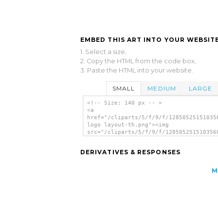
EMBED THIS ART INTO YOUR WEBSITE
1. Select a size,
2. Copy the HTML from the code box,
3. Paste the HTML into your website.
SMALL
MEDIUM
LARGE
<!-- Size: 140 px -- >
<a
href="/cliparts/5/f/9/f/12850525151035
logo layout-th.png"><img
src="/cliparts/5/f/9/f/128505251510356
logo layout-th.png" alt='Calpc Logo La
image'/></a>
DERIVATIVES & RESPONSES
M