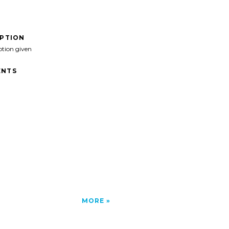
IPTION
ption given
NTS
MORE