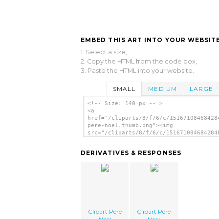
EMBED THIS ART INTO YOUR WEBSITE
1. Select a size,
2. Copy the HTML from the code box,
3. Paste the HTML into your website.
SMALL
MEDIUM
LARGE
<!-- Size: 140 px -- >
<a
href="/cliparts/8/f/6/c/15167108468428
pere-noel.thumb.png"><img
src="/cliparts/8/f/6/c/151671084684284
pere-noel.thumb.png" alt='Clipart Pere
image'/></a>
DERIVATIVES & RESPONSES
Clipart Pere
Clipart Pere