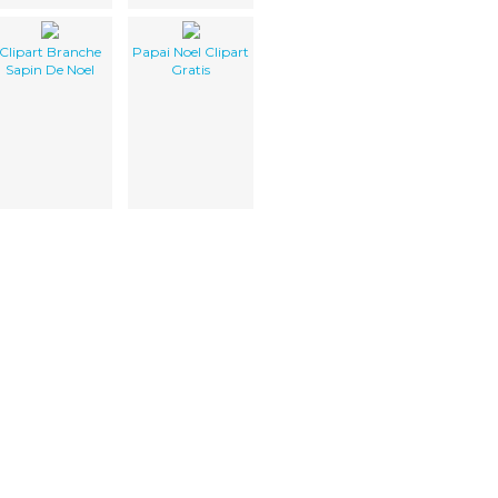
Clipart Branche
Papai Noel Clipart
Sapin De Noel
Gratis