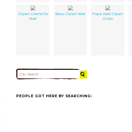
Clipart Creche De
Beau Clipart Noel
Papai Noel Clipart
Noel
Gratis
PEOPLE GOT HERE BY SEARCHING: