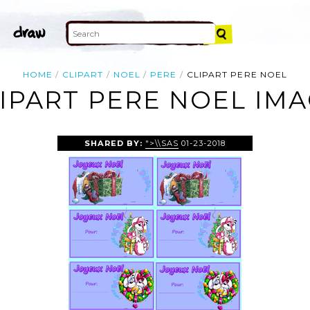
HOME
CLIPART
NOEL
PERE
CLIPART PERE NOEL
IPART PERE NOEL IM
SHARED BY:
">\\SAS
01-23-2018