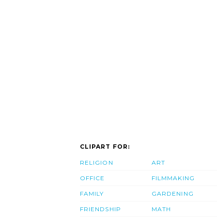
CLIPART FOR:
RELIGION
ART
OFFICE
FILMMAKING
FAMILY
GARDENING
FRIENDSHIP
MATH