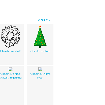
MORE
Christmas stuff
Christmas tree
Clipart De Noel
Cliparts Anims
ratuit Imprimer
Noel