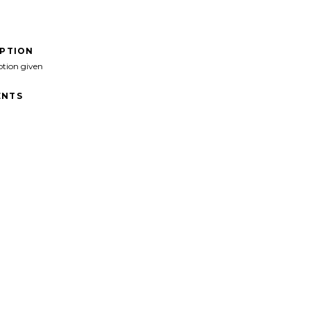
IPTION
ption given
NTS