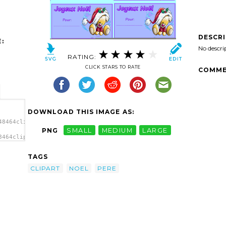
DESCR
:
No descri
RATING:
CLICK STARS TO RATE
COMME
DOWNLOAD THIS IMAGE AS:
48464clipart-
PNG
SMALL
MEDIUM
LARGE
8464clipart-
 Noel
TAGS
CLIPART
NOEL
PERE