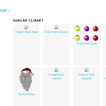
ORE
SIMILAR CLIPART
Clipart Pere Noel
Pere Noel Clipart
Christmas balls
Image Noel
Joyeux Noel
Clipart
Cliparts
G
Santa Claus