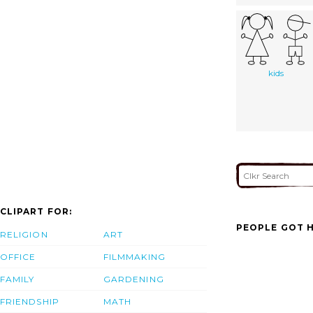
kids
CLIPART FOR:
PEOPLE GOT H
RELIGION
ART
OFFICE
FILMMAKING
FAMILY
GARDENING
FRIENDSHIP
MATH