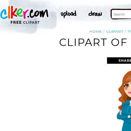
HOME
CLIPART
CLIPART OF
SHAR