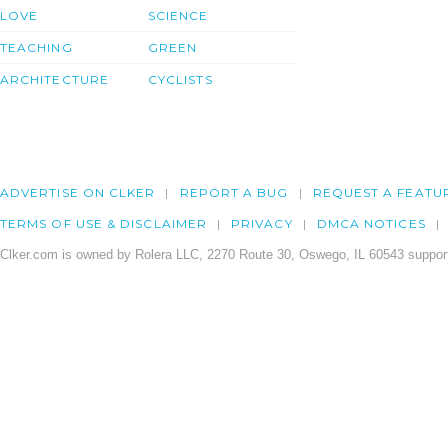
LOVE
SCIENCE
TEACHING
GREEN
ARCHITECTURE
CYCLISTS
ADVERTISE ON CLKER
REPORT A BUG
REQUEST A FEATU
TERMS OF USE & DISCLAIMER
PRIVACY
DMCA NOTICES
Clker.com is owned by Rolera LLC, 2270 Route 30, Oswego, IL 60543 support