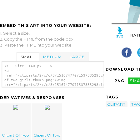
EMBED THIS ART INTO YOUR WEBSITE:
1. Select a size,
RAT
2. Copy the HTML from the code box,
3. Paste the HTML into your website.
SMALL
MEDIUM
LARGE
<!-- Size: 140 px -- >
DOWNLOAD TH
<a
href="/cliparts/2/c/c/8/15167477071537335298clipart-
of-two-girls.thumb.png"><img
PNG
SMA
src="/cliparts/2/c/c/8/15167477071537335298clipart-
of-two-girls.thumb.png" alt='Clipart Of Two
Girls image'/></a>
TAGS
DERIVATIVES & RESPONSES
CLIPART
TW
Clipart Of Two
Clipart Of Two