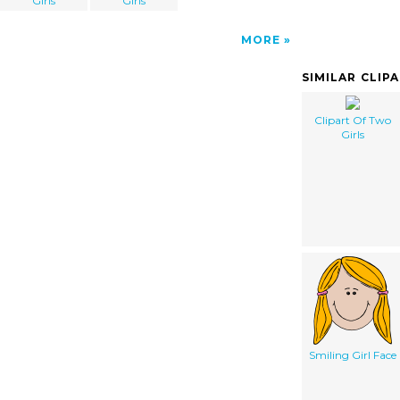
Girls
Girls
MORE
SIMILAR CLIP
Clipart Of Two
Girls
Smiling Girl Face