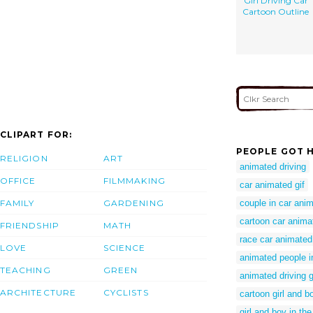
Girl Driving Car
Cartoon Outline
CLIPART FOR:
PEOPLE GOT H
RELIGION
ART
animated driving
OFFICE
FILMMAKING
car animated gif
FAMILY
GARDENING
couple in car ani
cartoon car anima
FRIENDSHIP
MATH
race car animated 
LOVE
SCIENCE
animated people i
TEACHING
GREEN
animated driving g
ARCHITECTURE
CYCLISTS
cartoon girl and b
girl and boy in the