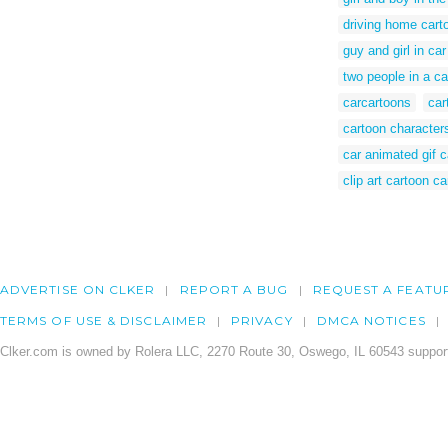
driving home cart
guy and girl in ca
two people in a car
carcartoons
car
cartoon characters
car animated gif c
clip art cartoon ca
ADVERTISE ON CLKER
REPORT A BUG
REQUEST A FEATU
TERMS OF USE & DISCLAIMER
PRIVACY
DMCA NOTICES
Clker.com is owned by Rolera LLC, 2270 Route 30, Oswego, IL 60543 support