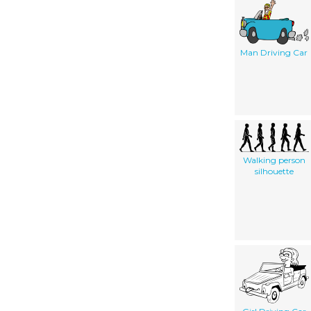
Man Driving Car
Walking person
silhouette