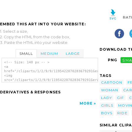
RAT
EMBED THIS ART INTO YOUR WEBSITE:
1. Select a size,
2. Copy the HTML from the code box,
3. Paste the HTML into your website.
DOWNLOAD TH
SMALL
MEDIUM
LARGE
PNG
SMA
<!-- Size: 140 px -- >
<a
href="/cliparts/1/2/9/9/1195422070283679291Gerald_G_Girl_and_B
TAGS
<img
src="/cliparts/1/2/9/9/1195422070283679291Gerald_G_Girl_and_Bo
CARTOON
F
alt='Girl And Boy Driving Car Cartoon clip
art'/></a>
WOMAN
CA
DERIVATIVES & RESPONSES
LADY
GIF
C
MORE
GIRLS
MOVI
BOYS
RIDE
SIMILAR CLIP