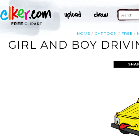
HOME
CARTOON
FREE
GIRL AND BOY DRIV
SHA