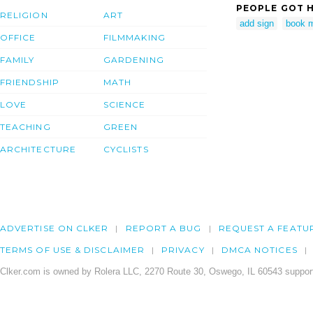
PEOPLE GOT H
RELIGION
ART
add sign
book m
OFFICE
FILMMAKING
FAMILY
GARDENING
FRIENDSHIP
MATH
LOVE
SCIENCE
TEACHING
GREEN
ARCHITECTURE
CYCLISTS
ADVERTISE ON CLKER
REPORT A BUG
REQUEST A FEATU
TERMS OF USE & DISCLAIMER
PRIVACY
DMCA NOTICES
Clker.com is owned by Rolera LLC, 2270 Route 30, Oswego, IL 60543 support