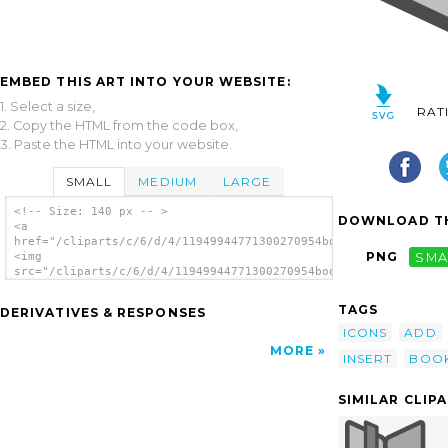
EMBED THIS ART INTO YOUR WEBSITE:
1. Select a size,
RAT
2. Copy the HTML from the code box,
3. Paste the HTML into your website.
SMALL
MEDIUM
LARGE
<!-- Size: 140 px -- >
DOWNLOAD TH
<a
href="/cliparts/c/6/d/4/11949944771300270954bookmarks_list_add
PNG
SMA
<img
src="/cliparts/c/6/d/4/11949944771300270954bookmarks_list_add.
alt='Add Bookmark clip art'/></a>
TAGS
DERIVATIVES & RESPONSES
ICONS
ADD
MORE
INSERT
BOO
SIMILAR CLIP