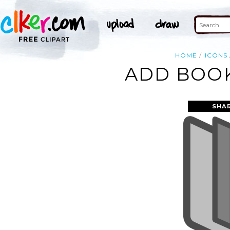
HOME
ICONS
ADD BOOK
SHA