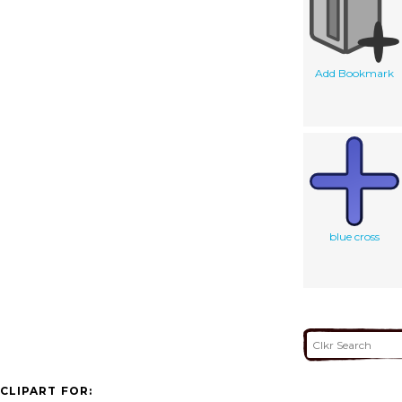
Add Bookmark
blue cross
CLIPART FOR: