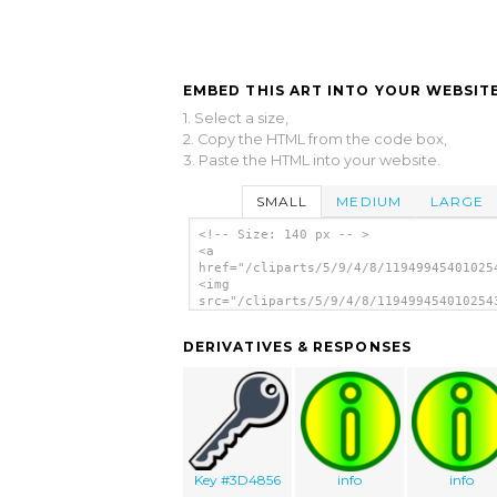
EMBED THIS ART INTO YOUR WEBSITE
1. Select a size,
2. Copy the HTML from the code box,
3. Paste the HTML into your website.
SMALL
MEDIUM
LARGE
<!-- Size: 140 px -- >
<a
href="/cliparts/5/9/4/8/11949945401025
<img
src="/cliparts/5/9/4/8/119499454010254
alt='Information clip art'/></a>
DERIVATIVES & RESPONSES
Key #3D4856
info
info