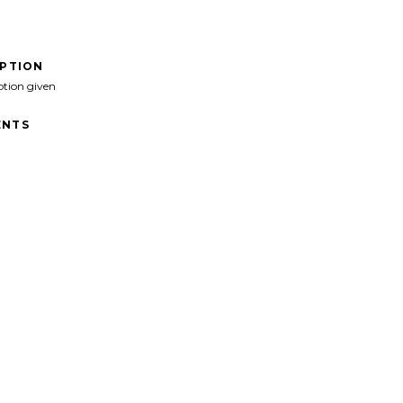
IPTION
ption given
NTS