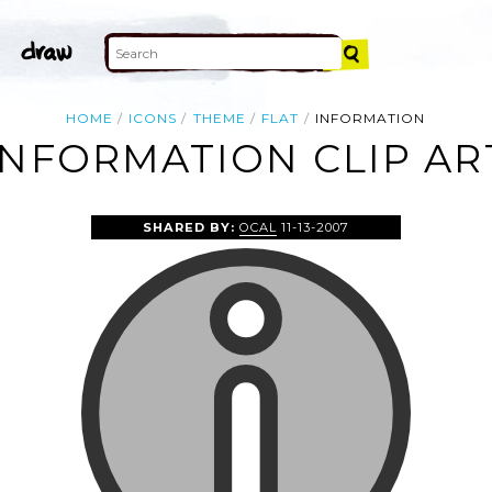
HOME
ICONS
THEME
FLAT
INFORMATION
INFORMATION CLIP AR
SHARED BY:
OCAL
11-13-2007