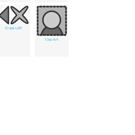
Erase Left
Clip Art