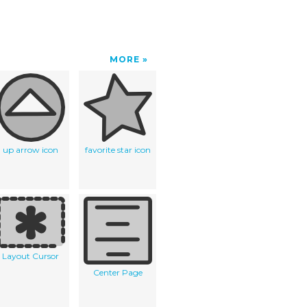
MORE
up arrow icon
favorite star icon
Layout Cursor
Center Page