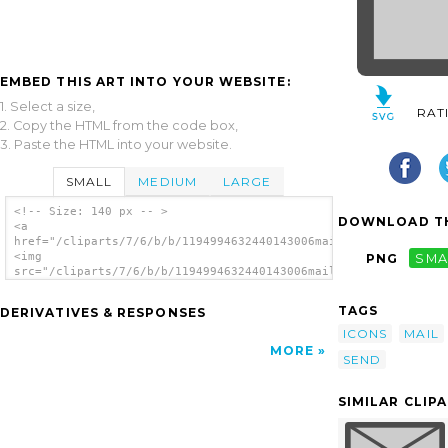
EMBED THIS ART INTO YOUR WEBSITE:
1. Select a size,
RAT
2. Copy the HTML from the code box,
3. Paste the HTML into your website.
SMALL
MEDIUM
LARGE
<!-- Size: 140 px -- >
DOWNLOAD TH
<a
href="/cliparts/7/6/b/b/1194994632440143006mail_post_to3.svg.t
<img
PNG
SMA
src="/cliparts/7/6/b/b/1194994632440143006mail_post_to3.svg.th
alt='Send Mail clip art'/></a>
TAGS
DERIVATIVES & RESPONSES
ICONS
MAIL
MORE
SEND
SIMILAR CLIP