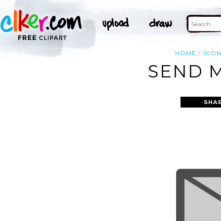
HOME
ICO
SEND M
SHA