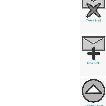
Delete Mail
New Mail
up arrow icon