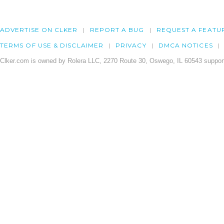
ADVERTISE ON CLKER
REPORT A BUG
REQUEST A FEATU
TERMS OF USE & DISCLAIMER
PRIVACY
DMCA NOTICES
Clker.com is owned by Rolera LLC, 2270 Route 30, Oswego, IL 60543 support