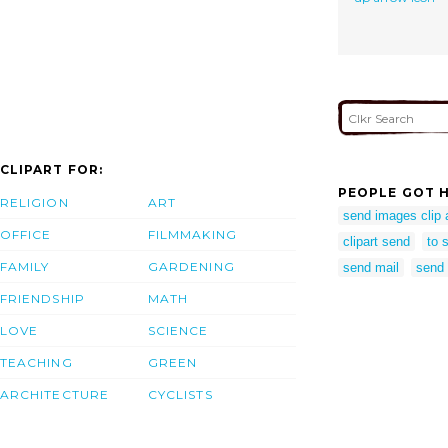
CLIPART FOR:
PEOPLE GOT H
RELIGION
ART
send images clip 
OFFICE
FILMMAKING
clipart send
to 
FAMILY
GARDENING
send mail
send 
FRIENDSHIP
MATH
LOVE
SCIENCE
TEACHING
GREEN
ARCHITECTURE
CYCLISTS