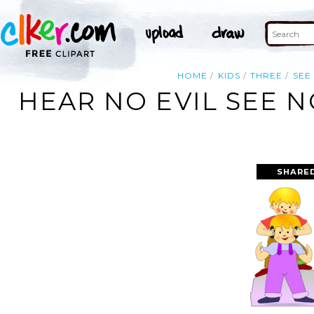
HOME
KIDS
THREE
SEE
HEAR NO EVIL SEE N
SHARE