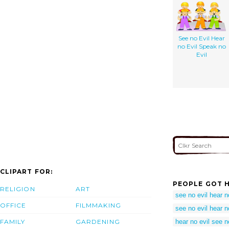
See no Evil Hear
no Evil Speak no
Evil
CLIPART FOR:
PEOPLE GOT H
RELIGION
ART
see no evil hear n
OFFICE
FILMMAKING
see no evil hear n
FAMILY
GARDENING
hear no evil see n