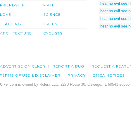
hear no evil see n
FRIENDSHIP
MATH
hear no evil see n
LOVE
SCIENCE
hear no evil see n
TEACHING
GREEN
hear no evil see n
ARCHITECTURE
CYCLISTS
ADVERTISE ON CLKER
REPORT A BUG
REQUEST A FEATU
TERMS OF USE & DISCLAIMER
PRIVACY
DMCA NOTICES
Clker.com is owned by Rolera LLC, 2270 Route 30, Oswego, IL 60543 support