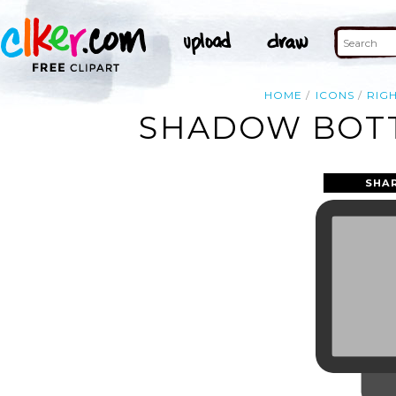
HOME
ICONS
RIG
SHADOW BOTT
SHA