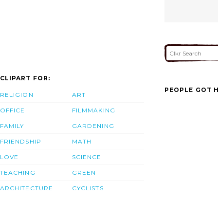
CLIPART FOR:
PEOPLE GOT H
RELIGION
ART
OFFICE
FILMMAKING
FAMILY
GARDENING
FRIENDSHIP
MATH
LOVE
SCIENCE
TEACHING
GREEN
ARCHITECTURE
CYCLISTS