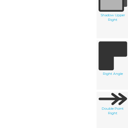
Shadow Upper
Right
Right Angle
Double Point
Right