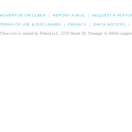
ADVERTISE ON CLKER
REPORT A BUG
REQUEST A FEATU
TERMS OF USE & DISCLAIMER
PRIVACY
DMCA NOTICES
Clker.com is owned by Rolera LLC, 2270 Route 30, Oswego, IL 60543 support