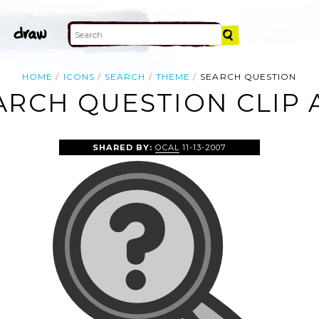
HOME
ICONS
SEARCH
THEME
SEARCH QUESTION
ARCH QUESTION CLIP 
SHARED BY:
OCAL
11-13-2007