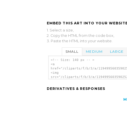
EMBED THIS ART INTO YOUR WEBSITE
1. Select a size,
2. Copy the HTML from the code box,
3. Paste the HTML into your website.
SMALL
MEDIUM
LARGE
<!-- Size: 140 px -- >
<a
href="/cliparts/f/b/3/a/11949956035902
<img
src="/cliparts/f/b/3/a/119499560359025
alt='Search Question clip art'/></a>
DERIVATIVES & RESPONSES
M