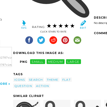
DESCR
:
No descri
RATING:
CLICK STARS TO RATE
COMME
DOWNLOAD THIS IMAGE AS:
52707viewmag_factor.svg.thumb.png">
PNG
SMALL
MEDIUM
LARGE
2707viewmag_factor.svg.thumb.png"
TAGS
ICONS
SEARCH
THEME
FLAT
ORE
QUESTION
ACTION
SIMILAR CLIPART