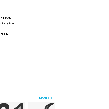
IPTION
ption given
NTS
MORE