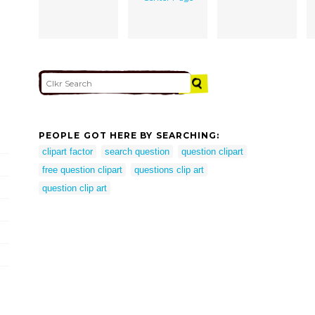
PEOPLE GOT HERE BY SEARCHING:
clipart factor
search question
question clipart
free question clipart
questions clip art
question clip art