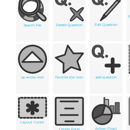
P
Edit Question
Delete Question
Search File
up arrow icon
favorite star icon
add question
Layout Cursor
Action Chart
Center Page