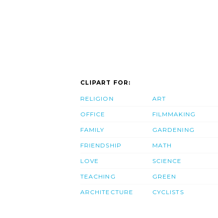
CLIPART FOR:
RELIGION
ART
OFFICE
FILMMAKING
FAMILY
GARDENING
FRIENDSHIP
MATH
LOVE
SCIENCE
TEACHING
GREEN
ARCHITECTURE
CYCLISTS