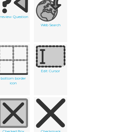
review Question
Web Search
Edit Cursor
bottom border
icon
Checked Box
Checkmark