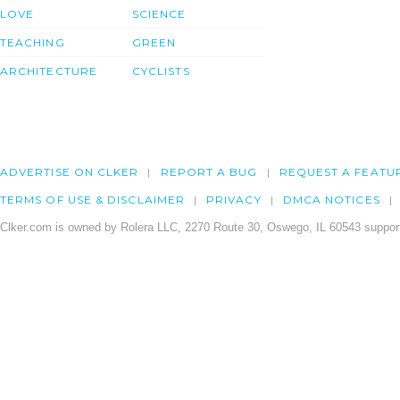
LOVE
SCIENCE
TEACHING
GREEN
ARCHITECTURE
CYCLISTS
ADVERTISE ON CLKER
REPORT A BUG
REQUEST A FEATU
TERMS OF USE & DISCLAIMER
PRIVACY
DMCA NOTICES
Clker.com is owned by Rolera LLC, 2270 Route 30, Oswego, IL 60543 support