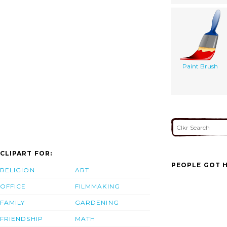
Paint Brush
CLIPART FOR:
PEOPLE GOT H
RELIGION
ART
OFFICE
FILMMAKING
FAMILY
GARDENING
FRIENDSHIP
MATH