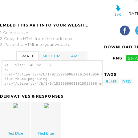
RAT
EMBED THIS ART INTO YOUR WEBSITE:
1. Select a size,
2. Copy the HTML from the code box,
3. Paste the HTML into your website.
DOWNLOAD TH
SMALL
MEDIUM
LARGE
PNG
SMA
<!-- Size: 140 px -- >
<a
TAGS
href="/cliparts/4/b/1/9/15296986011915013956red
blue.thumb.png"><img
BLUE
RED
src="/cliparts/4/b/1/9/15296986011915013956red
blue.thumb.png" alt='Red Blue image'/></a>
DERIVATIVES & RESPONSES
Red Blue
Red Blue