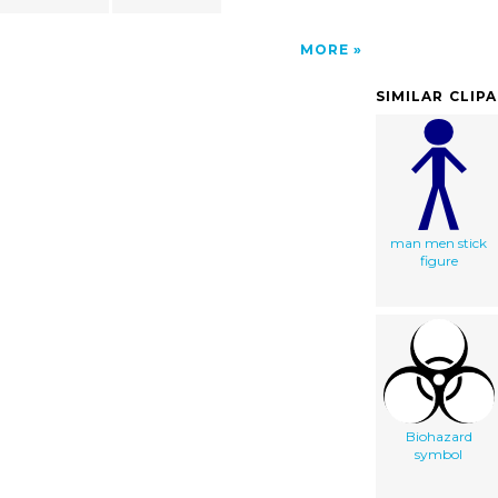
MORE
SIMILAR CLIP
man men stick
figure
Biohazard
symbol