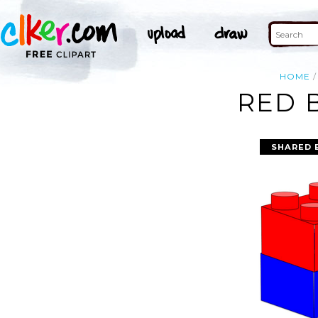
HOME
RED 
SHARED 