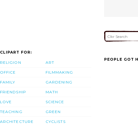
CLIPART FOR:
PEOPLE GOT H
RELIGION
ART
OFFICE
FILMMAKING
FAMILY
GARDENING
FRIENDSHIP
MATH
LOVE
SCIENCE
TEACHING
GREEN
ARCHITECTURE
CYCLISTS