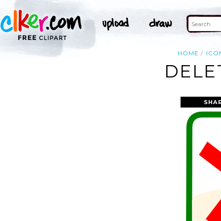
HOME
ICO
DELE
SHA