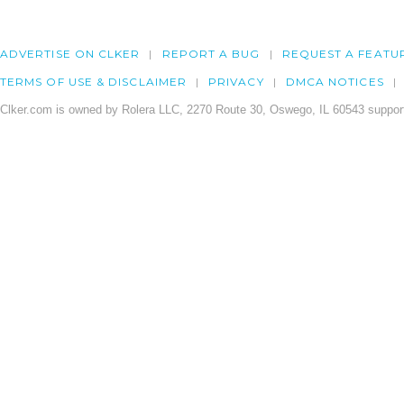
ADVERTISE ON CLKER
REPORT A BUG
REQUEST A FEATU
TERMS OF USE & DISCLAIMER
PRIVACY
DMCA NOTICES
Clker.com is owned by Rolera LLC, 2270 Route 30, Oswego, IL 60543 support