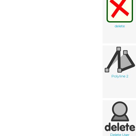
delete
Polyline 2
Delete User