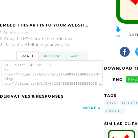
EMBED THIS ART INTO YOUR WEBSITE:
1. Select a size,
RAT
2. Copy the HTML from the code box,
3. Paste the HTML into your website.
SMALL
MEDIUM
LARGE
<!-- Size: 140 px -- >
DOWNLOAD TH
<a
href="/cliparts/6/c/5/6/11949983911968291376fileclose.svg.thum
<img
PNG
SMA
src="/cliparts/6/c/5/6/11949983911968291376fileclose.svg.thumb
alt='Delete clip art'/></a>
TAGS
DERIVATIVES & RESPONSES
ICON
DELET
MORE
CANCEL
SIMILAR CLIP