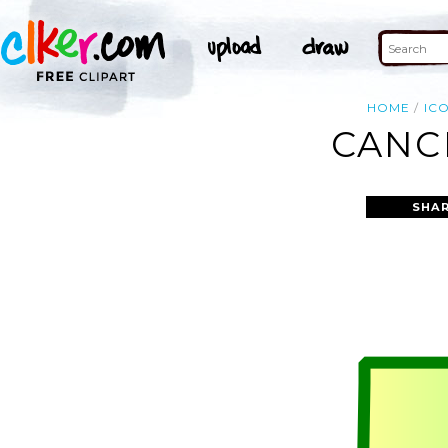
HOME
IC
CANC
SHAR