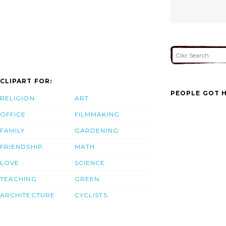
CLIPART FOR:
PEOPLE GOT H
RELIGION
ART
OFFICE
FILMMAKING
FAMILY
GARDENING
FRIENDSHIP
MATH
LOVE
SCIENCE
TEACHING
GREEN
ARCHITECTURE
CYCLISTS