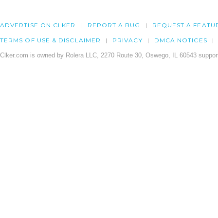
ADVERTISE ON CLKER
REPORT A BUG
REQUEST A FEATU
TERMS OF USE & DISCLAIMER
PRIVACY
DMCA NOTICES
Clker.com is owned by Rolera LLC, 2270 Route 30, Oswego, IL 60543 support