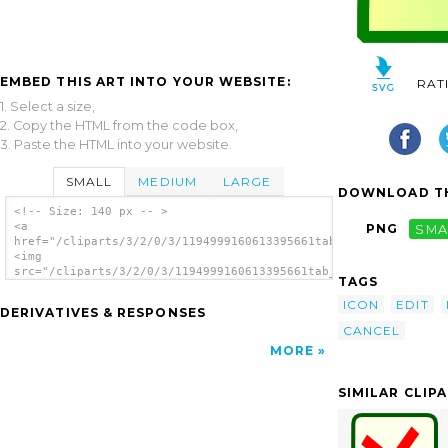
EMBED THIS ART INTO YOUR WEBSITE:
RAT
1. Select a size,
2. Copy the HTML from the code box,
3. Paste the HTML into your website.
SMALL
MEDIUM
LARGE
DOWNLOAD TH
<!-- Size: 140 px -- >
<a
PNG
SMA
href="/cliparts/3/2/0/3/1194999160613395661tab_remove.svg.thum
<img
src="/cliparts/3/2/0/3/1194999160613395661tab_remove.svg.thumb
TAGS
alt='Cancel clip art'/></a>
ICON
EDIT
DERIVATIVES & RESPONSES
CANCEL
MORE
SIMILAR CLIP