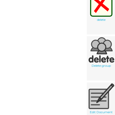
delete
Delete group
Edit Document