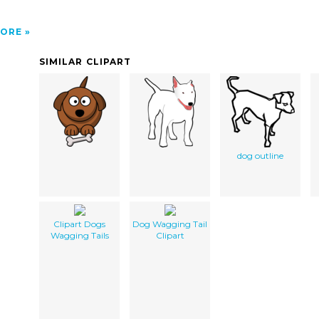
ORE
SIMILAR CLIPART
dog outline
Clipart Dogs
Dog Wagging Tail
Wagging Tails
Clipart