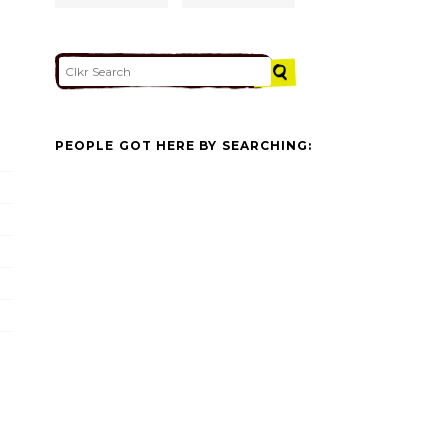
PEOPLE GOT HERE BY SEARCHING: