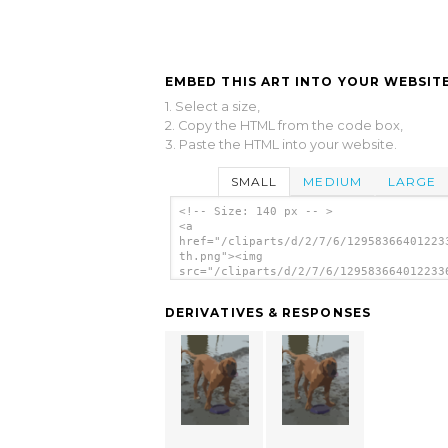
EMBED THIS ART INTO YOUR WEBSITE
1. Select a size,
2. Copy the HTML from the code box,
3. Paste the HTML into your website.
SMALL
MEDIUM
LARGE
<!-- Size: 140 px -- >
<a
href="/cliparts/d/2/7/6/12958366401223
th.png"><img
src="/cliparts/d/2/7/6/129583664012233
th.png" alt='Dog image'/></a>
DERIVATIVES & RESPONSES