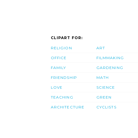
CLIPART FOR:
RELIGION
ART
OFFICE
FILMMAKING
FAMILY
GARDENING
FRIENDSHIP
MATH
LOVE
SCIENCE
TEACHING
GREEN
ARCHITECTURE
CYCLISTS