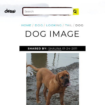
HOME
DOG
LOOKING
TAIL
DOG
DOG IMAGE
SHARED BY:
SHAUNA
01-24-2011