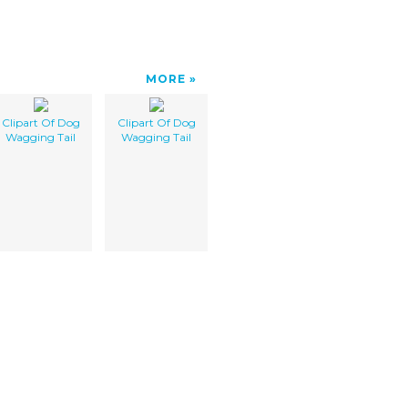
MORE
Clipart Of Dog
Clipart Of Dog
Wagging Tail
Wagging Tail