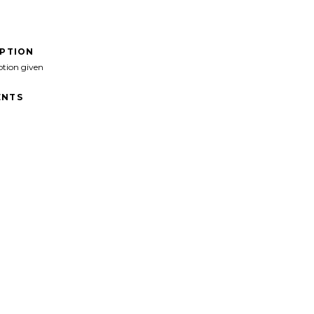
IPTION
ption given
NTS