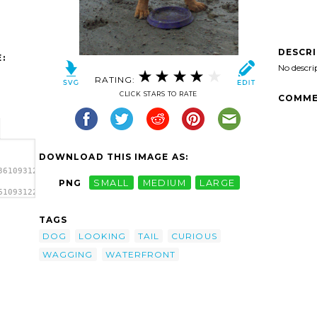
DESCR
:
No descri
RATING:
CLICK STARS TO RATE
COMME
DOWNLOAD THIS IMAGE AS:
361093122_1647-
PNG
SMALL
MEDIUM
LARGE
61093122_1647-
TAGS
DOG
LOOKING
TAIL
CURIOUS
WAGGING
WATERFRONT