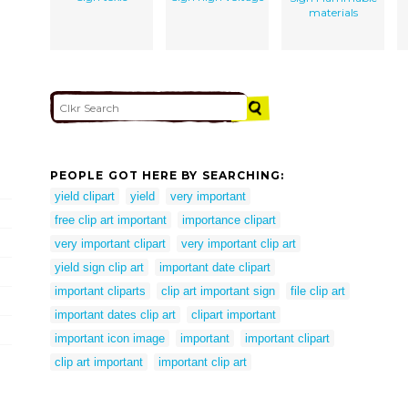
materials
PEOPLE GOT HERE BY SEARCHING:
yield clipart
yield
very important
free clip art important
importance clipart
very important clipart
very important clip art
yield sign clip art
important date clipart
important cliparts
clip art important sign
file clip art
important dates clip art
clipart important
important icon image
important
important clipart
clip art important
important clip art