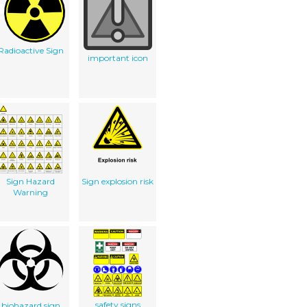
Radioactive Sign
important icon
Sign Hazard
Sign explosion risk
Warning
safety signs
biohazard sign