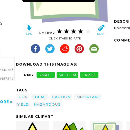
DESCR
:
No descri
RATING:
CLICK STARS TO RATE
COMME
DOWNLOAD THIS IMAGE AS:
734678file_important.svg.thumb.png">
PNG
SMALL
MEDIUM
LARGE
34678file_important.svg.thumb.png"
TAGS
ICON
THEME
CAUTION
IMPORTANT
ORE
YIELD
HAZARDOUS
SIMILAR CLIPART