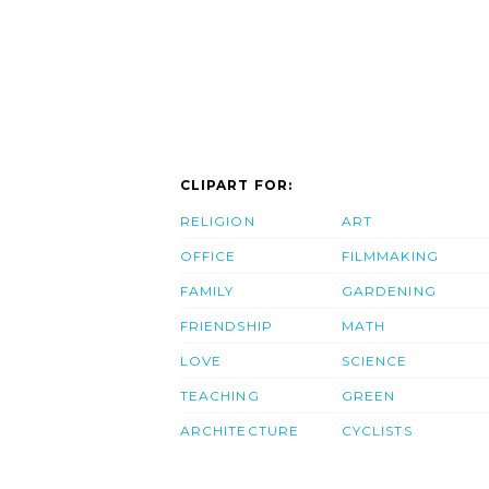
CLIPART FOR:
RELIGION
ART
OFFICE
FILMMAKING
FAMILY
GARDENING
FRIENDSHIP
MATH
LOVE
SCIENCE
TEACHING
GREEN
ARCHITECTURE
CYCLISTS