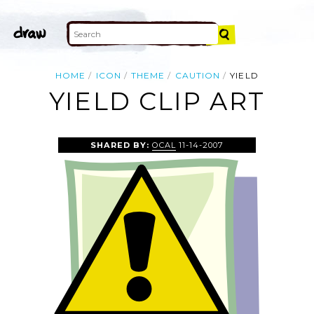
HOME
ICON
THEME
CAUTION
YIELD
YIELD CLIP ART
SHARED BY:
OCAL
11-14-2007