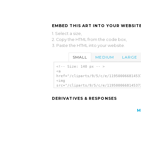
EMBED THIS ART INTO YOUR WEBSITE
1. Select a size,
2. Copy the HTML from the code box,
3. Paste the HTML into your website.
SMALL
MEDIUM
LARGE
<!-- Size: 140 px -- >
<a
href="/cliparts/9/5/c/e/11950006681453
<img
src="/cliparts/9/5/c/e/119500066814537
alt='Yield clip art'/></a>
DERIVATIVES & RESPONSES
M