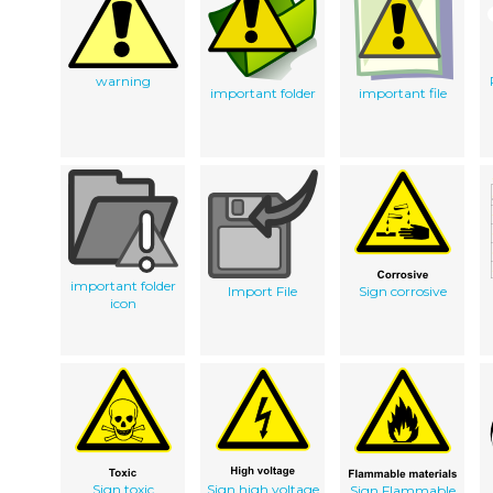
warning
important folder
important file
important folder
Import File
Sign corrosive
icon
Sign toxic
Sign high voltage
Sign Flammable