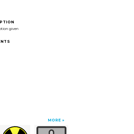
IPTION
ption given
NTS
MORE