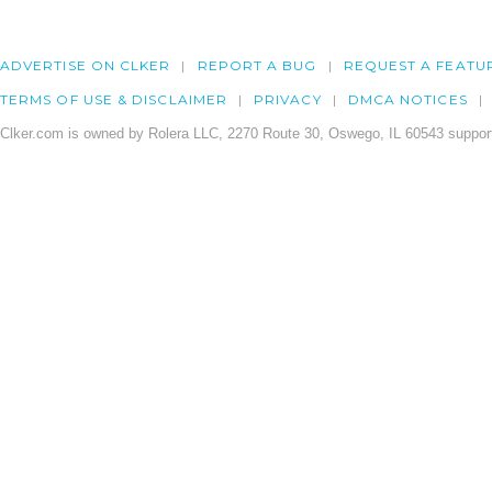
ADVERTISE ON CLKER
REPORT A BUG
REQUEST A FEATU
TERMS OF USE & DISCLAIMER
PRIVACY
DMCA NOTICES
Clker.com is owned by Rolera LLC, 2270 Route 30, Oswego, IL 60543 support