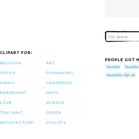
CLIPART FOR:
PEOPLE GOT H
RELIGION
ART
favorite
favorite
OFFICE
FILMMAKING
favourite clip art
FAMILY
GARDENING
FRIENDSHIP
MATH
LOVE
SCIENCE
TEACHING
GREEN
ARCHITECTURE
CYCLISTS