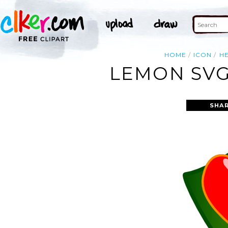
HOME
ICON
H
LEMON SVG
SHAR