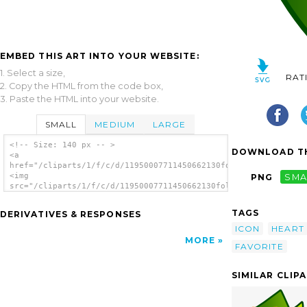
EMBED THIS ART INTO YOUR WEBSITE:
1. Select a size,
RAT
2. Copy the HTML from the code box,
3. Paste the HTML into your website.
SMALL
MEDIUM
LARGE
<!-- Size: 140 px -- >
DOWNLOAD TH
<a
href="/cliparts/1/f/c/d/11950007711450662130folder_favorite.sv
<img
PNG
SMA
src="/cliparts/1/f/c/d/11950007711450662130folder_favorite.svg
alt='Lemon Svg Theme clip art'/></a>
TAGS
DERIVATIVES & RESPONSES
ICON
HEART
MORE
FAVORITE
SIMILAR CLIP