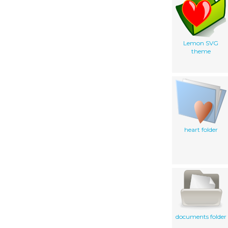
Lemon SVG
theme
heart folder
documents folder