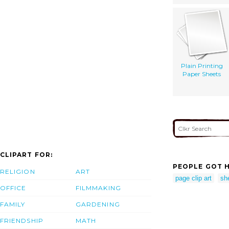
Plain Printing
Paper Sheets
CLIPART FOR:
PEOPLE GOT H
RELIGION
ART
page clip art
she
OFFICE
FILMMAKING
FAMILY
GARDENING
FRIENDSHIP
MATH