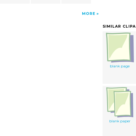
MORE
SIMILAR CLIP
blank page
blank paper