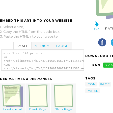
EMBED THIS ART INTO YOUR WEBSITE:
1. Select a size,
RAT
2. Copy the HTML from the code box,
3. Paste the HTML into your website.
SMALL
MEDIUM
LARGE
<!-- Size: 140 px -- >
DOWNLOAD TH
<a
href="/cliparts/3/b/7/8/11950015601742111585real.svg.thumb.png
<img
PNG
SMA
src="/cliparts/3/b/7/8/11950015601742111585real.svg.thumb.png"
alt='Empty Page clip art'/></a>
TAGS
DERIVATIVES & RESPONSES
ICON
PAGE
PAPER
ticket special
Blank Page
Blank Page