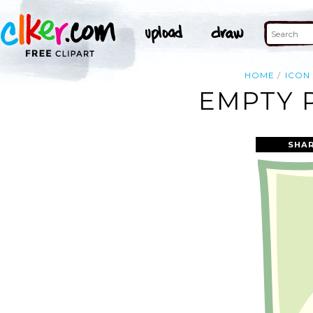
HOME
ICON
EMPTY 
SHAR