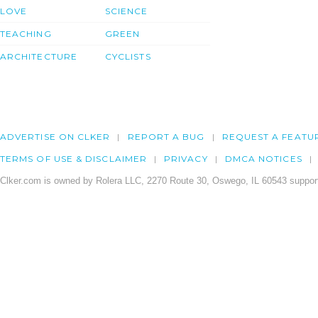
LOVE
SCIENCE
TEACHING
GREEN
ARCHITECTURE
CYCLISTS
ADVERTISE ON CLKER
REPORT A BUG
REQUEST A FEATU
TERMS OF USE & DISCLAIMER
PRIVACY
DMCA NOTICES
Clker.com is owned by Rolera LLC, 2270 Route 30, Oswego, IL 60543 support